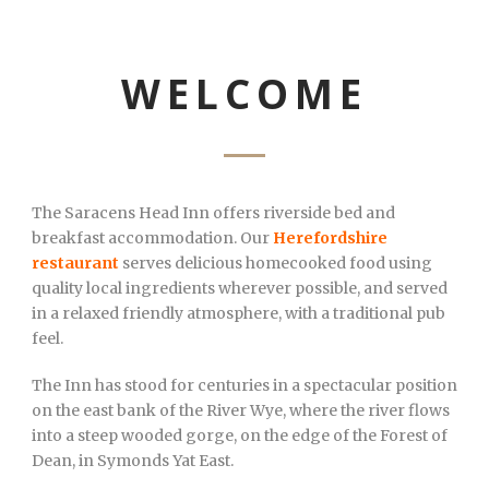
WELCOME
The Saracens Head Inn offers riverside bed and
breakfast accommodation. Our
Herefordshire
restaurant
serves delicious homecooked food using
quality local ingredients wherever possible, and served
in a relaxed friendly atmosphere, with a traditional pub
feel.
The Inn has stood for centuries in a spectacular position
on the east bank of the River Wye, where the river flows
into a steep wooded gorge, on the edge of the Forest of
Dean, in Symonds Yat East.