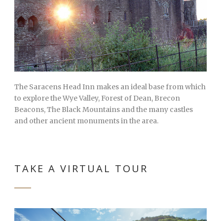
The Saracens Head Inn makes an ideal base from which
to explore the Wye Valley, Forest of Dean, Brecon
Beacons, The Black Mountains and the many castles
and other ancient monuments in the area.
TAKE A VIRTUAL TOUR