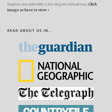
Explore our pub with a 360 degree virtual tour.
Click
image or here to view >
READ ABOUT US IN..