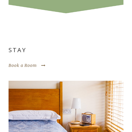
STAY
Book a Room