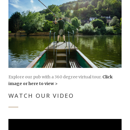
Explore our pub with a 360 degree virtual tour.
Click
image or here to view >
WATCH OUR VIDEO