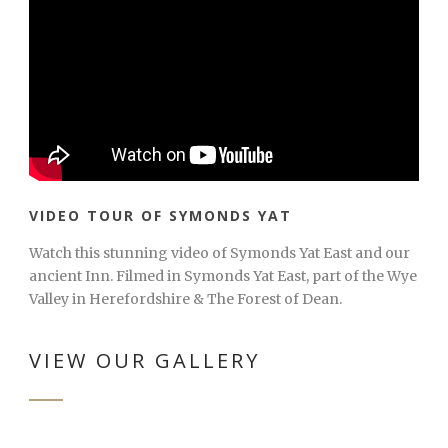
VIDEO TOUR OF SYMONDS YAT
Watch this stunning video of Symonds Yat East and our
ancient Inn. Filmed in Symonds Yat East, part of the Wye
Valley in Herefordshire & The Forest of Dean.
VIEW OUR GALLERY