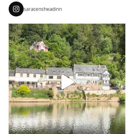
saracensheadinn