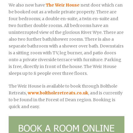
We also now have
The Weir House
next door which can
be booked out as a whole private property. There are
four bedrooms; a double en-suite, a twin en-suite and
two further double rooms. All bedrooms have an
uninterrupted view of the glorious River Wye. There are
also two further bath/shower rooms. There is also a
separate bathroom with a shower over bath. Downstairs
is a sitting room with TV, log burner, and patio doors
onto a private riverside terrace with furniture. Parking
is free, directly in front of the house. The Weir House
sleeps up to 8 people over three floors.
The Weir House is available to book through Bolthole
Retreats,
www.boltholeretreats.co.uk
, and is currently
to be found in the Forest of Dean region. Booking is
quick and easy.