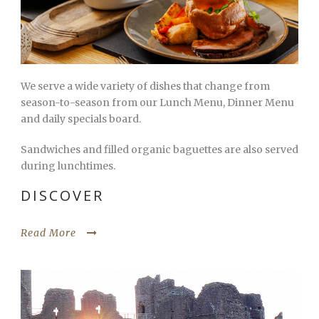
We serve a wide variety of dishes that change from
season-to-season from our Lunch Menu, Dinner Menu
and daily specials board.
Sandwiches and filled organic baguettes are also served
during lunchtimes.
DISCOVER
Read More