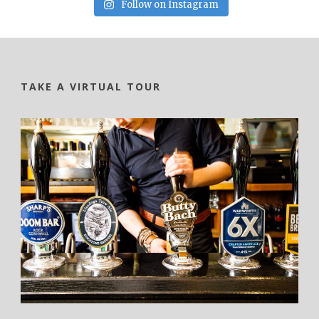
Follow on Instagram
TAKE A VIRTUAL TOUR