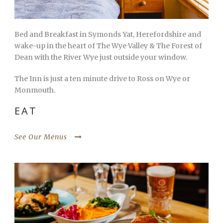
Bed and Breakfast in Symonds Yat, Herefordshire and
wake-up in the heart of The Wye Valley & The Forest of
Dean with the River Wye just outside your window.
The Inn is just a ten minute drive to Ross on Wye or
Monmouth.
EAT
See Our Menus