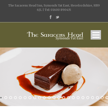
The Saracens Head Inn, Symonds Yat East, Herefordshire, HR9
6JL | Tel: 01600 890435