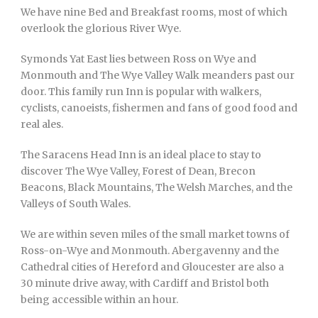
We have nine Bed and Breakfast rooms, most of which
overlook the glorious River Wye.
Symonds Yat East lies between Ross on Wye and
Monmouth and The Wye Valley Walk meanders past our
door. This family run Inn is popular with walkers,
cyclists, canoeists, fishermen and fans of good food and
real ales.
The Saracens Head Inn is an ideal place to stay to
discover The Wye Valley, Forest of Dean, Brecon
Beacons, Black Mountains, The Welsh Marches, and the
Valleys of South Wales.
We are within seven miles of the small market towns of
Ross-on-Wye and Monmouth. Abergavenny and the
Cathedral cities of Hereford and Gloucester are also a
30 minute drive away, with Cardiff and Bristol both
being accessible within an hour.