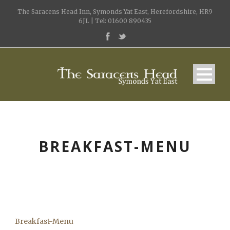
The Saracens Head Inn, Symonds Yat East, Herefordshire, HR9
6JL | Tel: 01600 890435
BREAKFAST-MENU
Breakfast-Menu