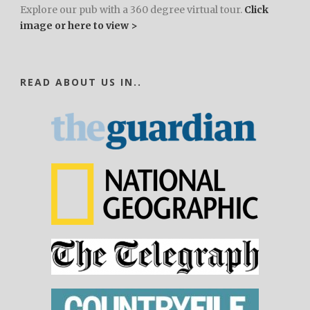
Explore our pub with a 360 degree virtual tour.
Click
image or here to view >
READ ABOUT US IN..