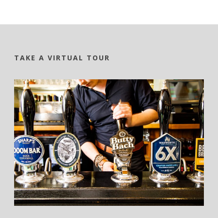
TAKE A VIRTUAL TOUR