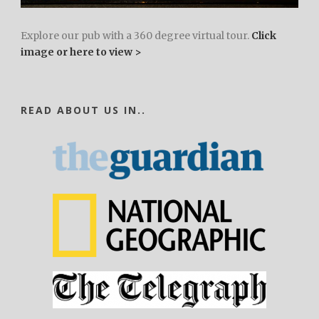
Explore our pub with a 360 degree virtual tour.
Click
image or here to view >
READ ABOUT US IN..