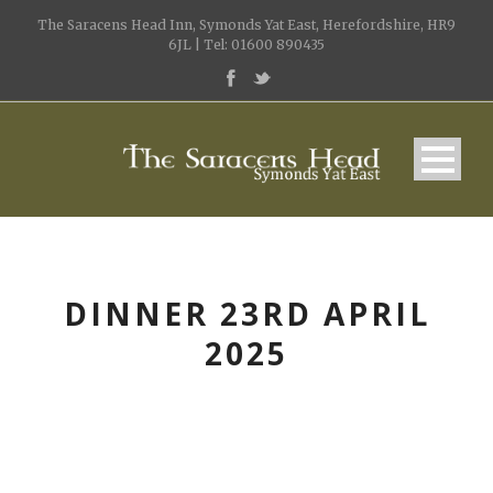
The Saracens Head Inn, Symonds Yat East, Herefordshire, HR9
6JL | Tel: 01600 890435
DINNER 23RD APRIL
2025