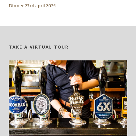
Dinner 23rd april 2025
TAKE A VIRTUAL TOUR