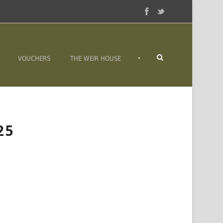
•
VOUCHERS
THE WEIR HOUSE
25