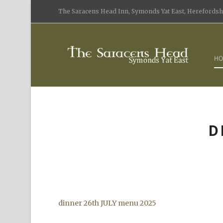
The Saracens Head Inn, Symonds Yat East, Herefordshi
HO
D
dinner 26th JULY menu 2025