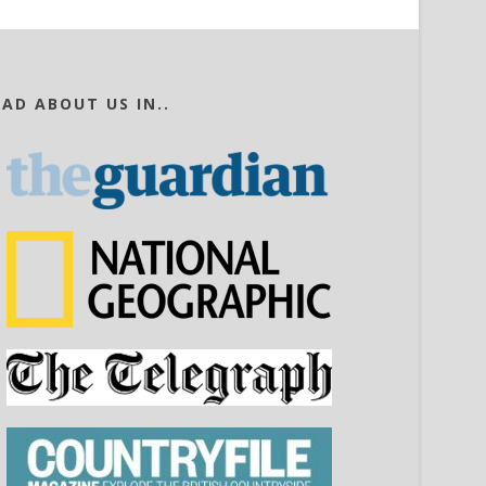
EAD ABOUT US IN..