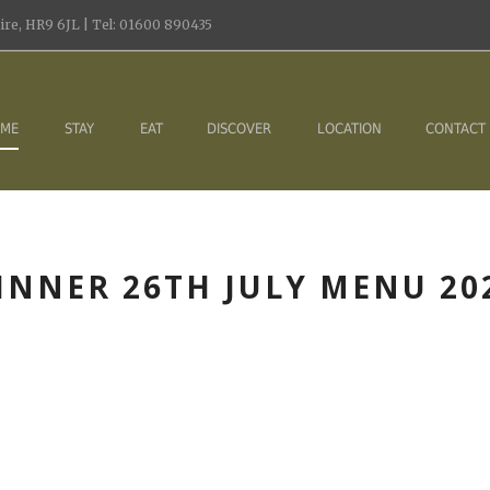
re, HR9 6JL | Tel: 01600 890435
ME
STAY
EAT
DISCOVER
LOCATION
CONTACT
INNER 26TH JULY MENU 20