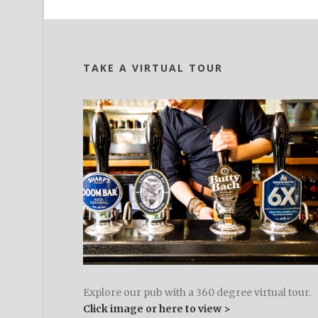
TAKE A VIRTUAL TOUR
Explore our pub with a 360 degree virtual tour.
Click image or here to view >