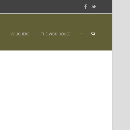
•
VOUCHERS
THE WEIR HOUSE