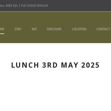
re, HR9 6JL | Tel: 01600 890435
ME
STAY
EAT
DISCOVER
LOCATION
CONTACT
LUNCH 3RD MAY 2025