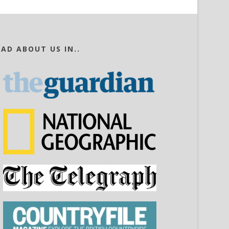
EAD ABOUT US IN..