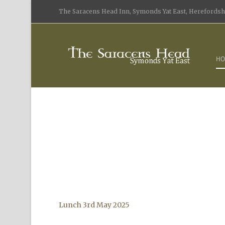
The Saracens Head Inn, Symonds Yat East, Herefordshi
HO
Lunch 3rd May 2025