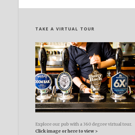
TAKE A VIRTUAL TOUR
Explore our pub with a 360 degree virtual tour.
Click image or here to view >