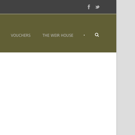
•
VOUCHERS
THE WEIR HOUSE