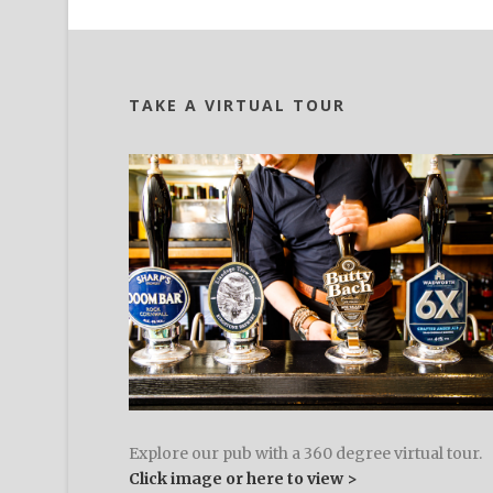
TAKE A VIRTUAL TOUR
Explore our pub with a 360 degree virtual tour.
Click image or here to view >