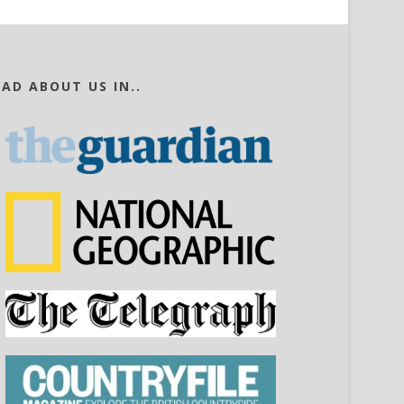
EAD ABOUT US IN..