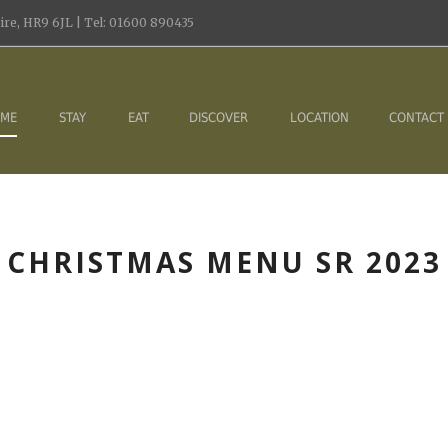
re, HR9 6JL | Tel: 01600 890435
ME
STAY
EAT
DISCOVER
LOCATION
CONTACT
CHRISTMAS MENU SR 2023