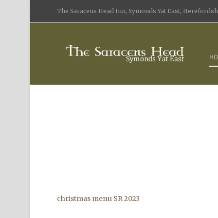
The Saracens Head Inn, Symonds Yat East, Herefordshi
HO
christmas menu SR 2023