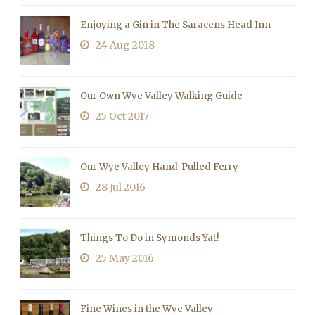
Enjoying a Gin in The Saracens Head Inn
24 Aug 2018
Our Own Wye Valley Walking Guide
25 Oct 2017
Our Wye Valley Hand-Pulled Ferry
28 Jul 2016
Things To Do in Symonds Yat!
25 May 2016
Fine Wines in the Wye Valley