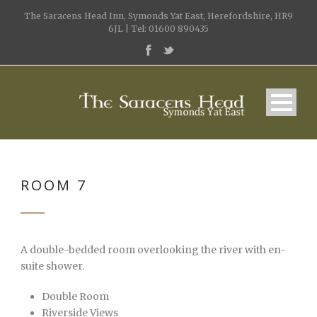
The Saracens Head Inn, Symonds Yat East, Herefordshire, HR9
6JL | Tel: 01600 890435
ROOM 7
A double-bedded room overlooking the river with en-
suite shower.
Double Room
Riverside Views