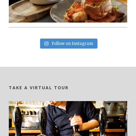
Follow on Instagram
TAKE A VIRTUAL TOUR