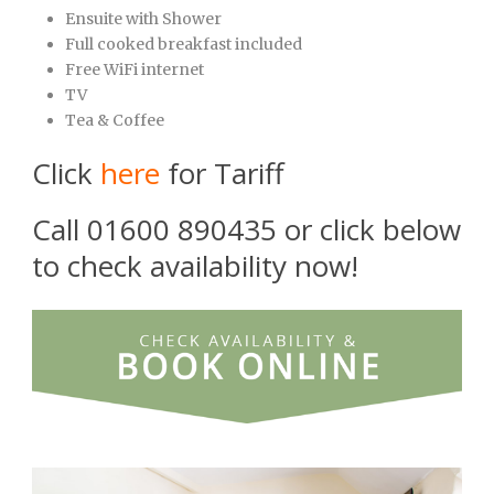
Ensuite with Shower
Full cooked breakfast included
Free WiFi internet
TV
Tea & Coffee
Click
here
for Tariff
Call 01600 890435 or click below
to check availability now!