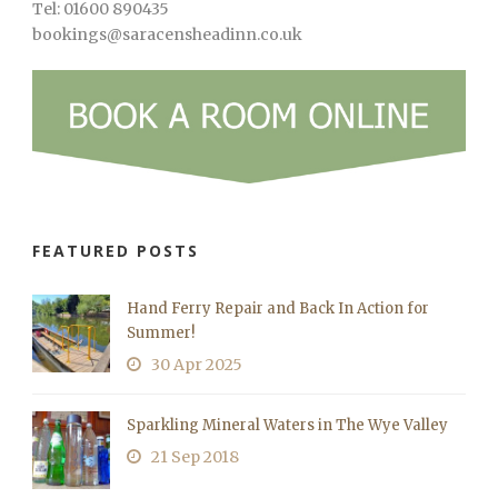
Tel: 01600 890435
bookings@saracensheadinn.co.uk
FEATURED POSTS
Hand Ferry Repair and Back In Action for
Summer!
30 Apr 2025
Sparkling Mineral Waters in The Wye Valley
21 Sep 2018