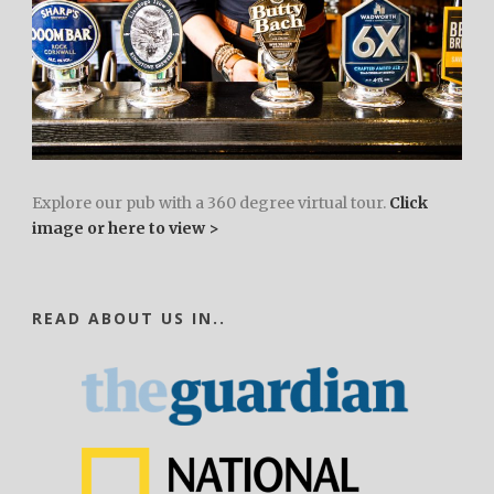
Explore our pub with a 360 degree virtual tour.
Click
image or here to view >
READ ABOUT US IN..