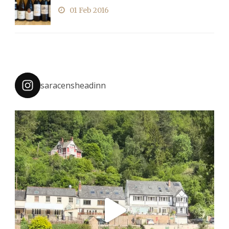
01 Feb 2016
saracensheadinn