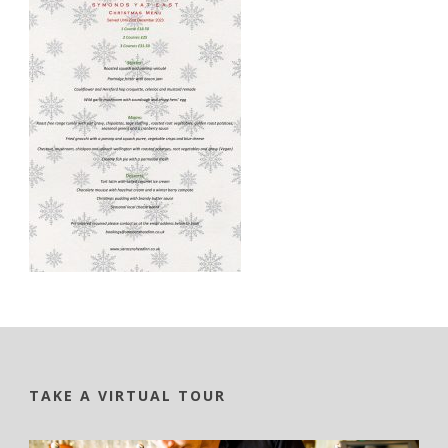
TAKE A VIRTUAL TOUR