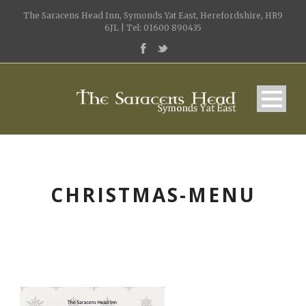
The Saracens Head Inn, Symonds Yat East, Herefordshire, HR9
6JL | Tel: 01600 890435
CHRISTMAS-MENU