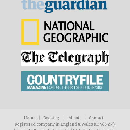
Home
|
Booking
|
About
|
Contact
Registered company in England & Wales (03466454).