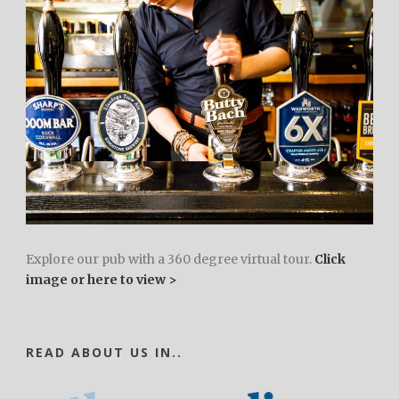
Explore our pub with a 360 degree virtual tour.
Click
image or here to view >
READ ABOUT US IN..