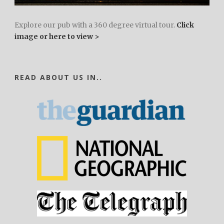
Explore our pub with a 360 degree virtual tour.
Click
image or here to view >
READ ABOUT US IN..