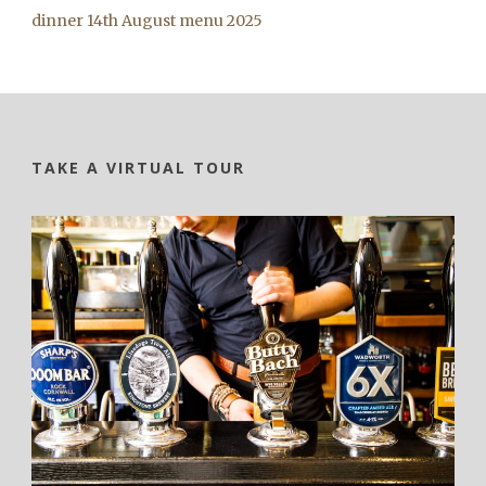
dinner 14th August menu 2025
TAKE A VIRTUAL TOUR