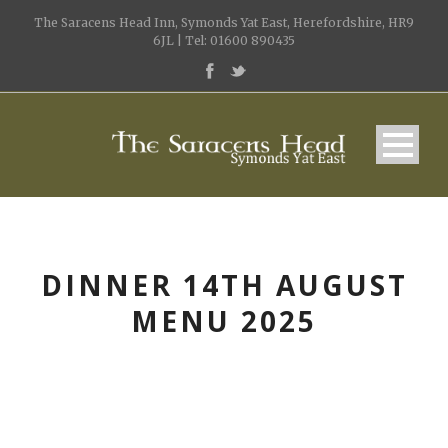
The Saracens Head Inn, Symonds Yat East, Herefordshire, HR9
6JL | Tel: 01600 890435
DINNER 14TH AUGUST
MENU 2025