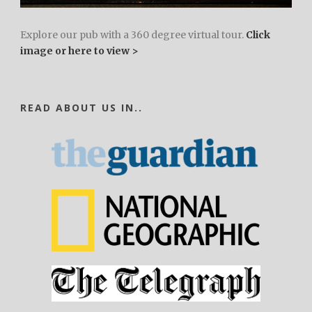
Explore our pub with a 360 degree virtual tour.
Click
image or here to view >
READ ABOUT US IN..