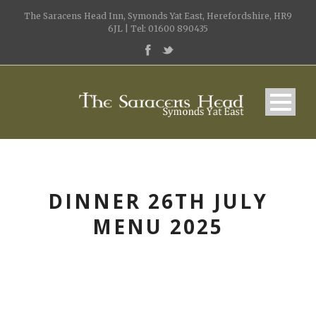
The Saracens Head Inn, Symonds Yat East, Herefordshire, HR9
6JL | Tel: 01600 890435
DINNER 26TH JULY
MENU 2025