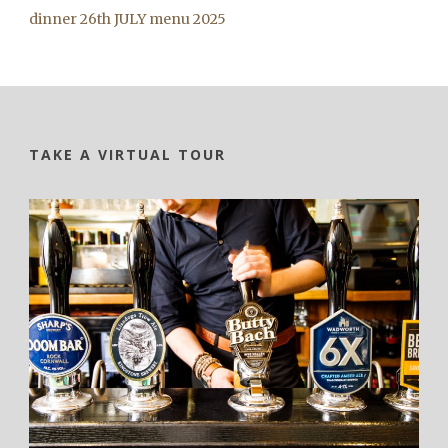
dinner 26th JULY menu 2025
TAKE A VIRTUAL TOUR