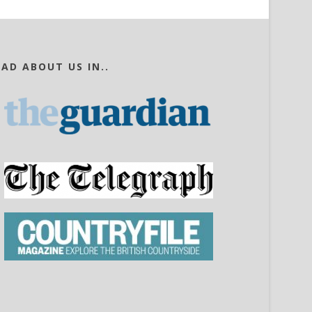
EAD ABOUT US IN..