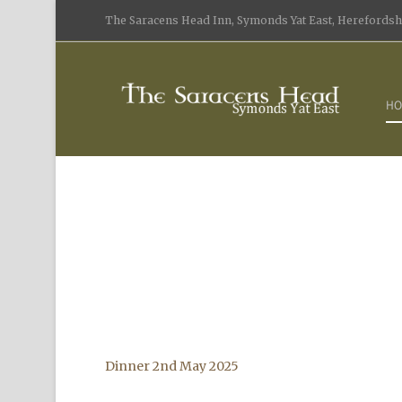
The Saracens Head Inn, Symonds Yat East, Herefordshi
HO
Dinner 2nd May 2025