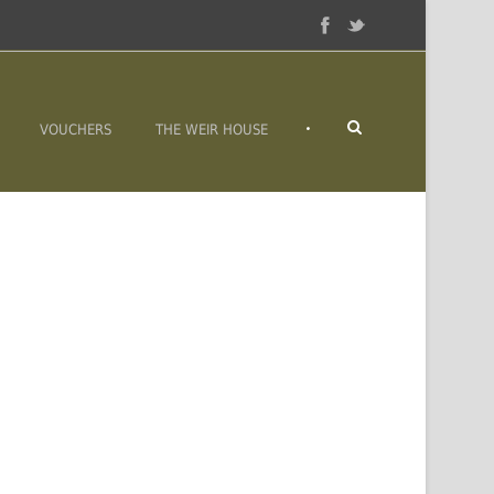
•
VOUCHERS
THE WEIR HOUSE