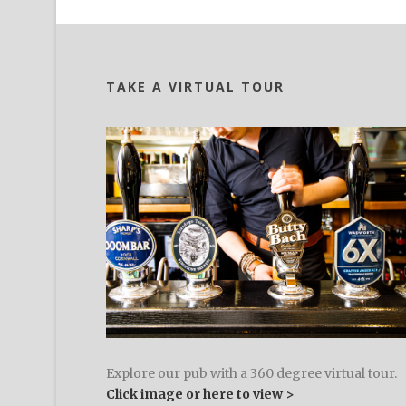
TAKE A VIRTUAL TOUR
Explore our pub with a 360 degree virtual tour.
Click image or here to view >