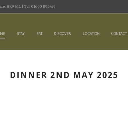
re, HR9 6JL | Tel: 01600 890435
ME
STAY
EAT
DISCOVER
LOCATION
CONTACT
DINNER 2ND MAY 2025