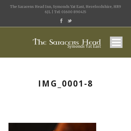
The Saracens Head Inn, Symonds Yat East, Herefordshire, HR9
6JL | Tel: 01600 890435
IMG_0001-8