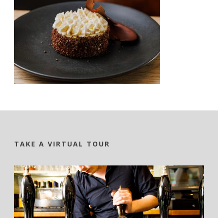
TAKE A VIRTUAL TOUR