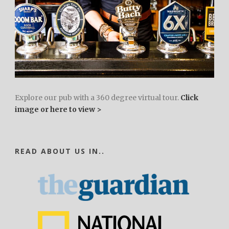
Explore our pub with a 360 degree virtual tour.
Click
image or here to view >
READ ABOUT US IN..