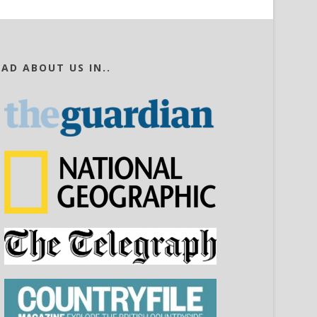
EAD ABOUT US IN..