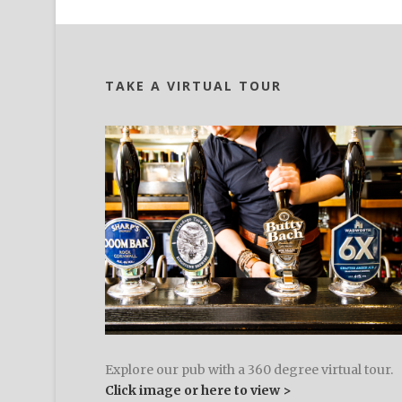
TAKE A VIRTUAL TOUR
Explore our pub with a 360 degree virtual tour.
Click image or here to view >