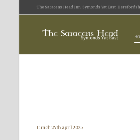
The Saracens Head Inn, Symonds Yat East, Herefordshi
HO
Lunch 25th april 2025