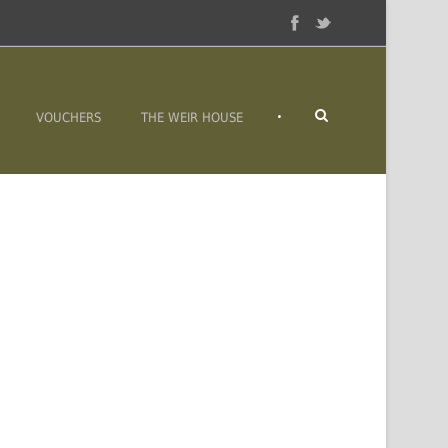
•
VOUCHERS
THE WEIR HOUSE