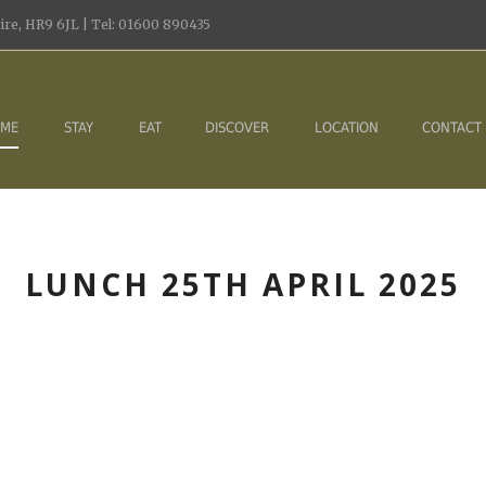
re, HR9 6JL | Tel: 01600 890435
ME
STAY
EAT
DISCOVER
LOCATION
CONTACT
LUNCH 25TH APRIL 2025