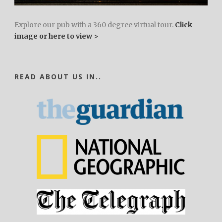
Explore our pub with a 360 degree virtual tour.
Click
image or here to view >
READ ABOUT US IN..