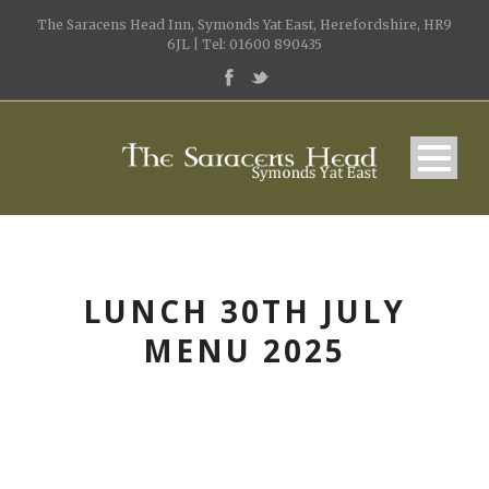
The Saracens Head Inn, Symonds Yat East, Herefordshire, HR9
6JL | Tel: 01600 890435
LUNCH 30TH JULY
MENU 2025