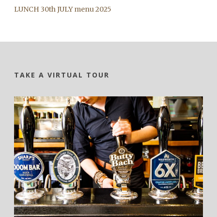
LUNCH 30th JULY menu 2025
TAKE A VIRTUAL TOUR