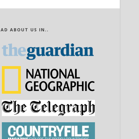
EAD ABOUT US IN..