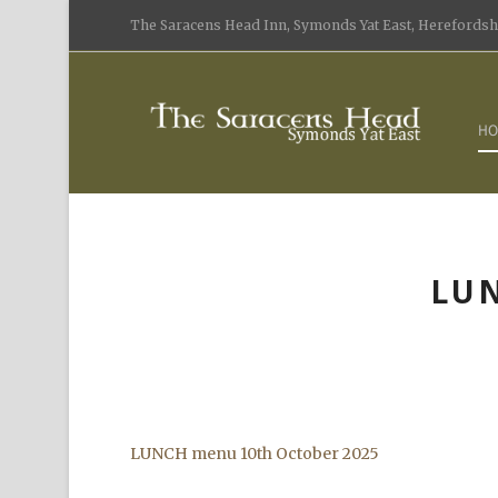
The Saracens Head Inn, Symonds Yat East, Herefordshi
HO
LUN
LUNCH menu 10th October 2025