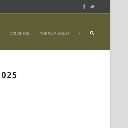
•
VOUCHERS
THE WEIR HOUSE
2025