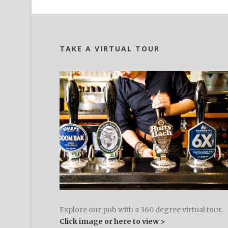
TAKE A VIRTUAL TOUR
Explore our pub with a 360 degree virtual tour.
Click image or here to view >