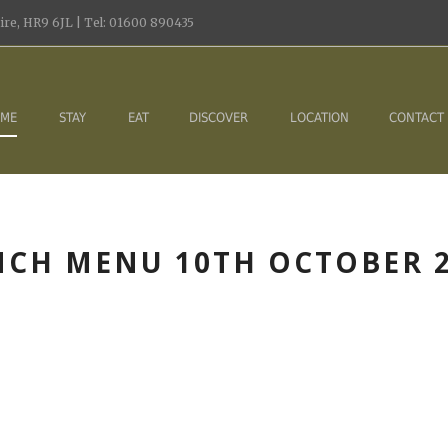
re, HR9 6JL | Tel: 01600 890435
ME
STAY
EAT
DISCOVER
LOCATION
CONTACT
CH MENU 10TH OCTOBER 