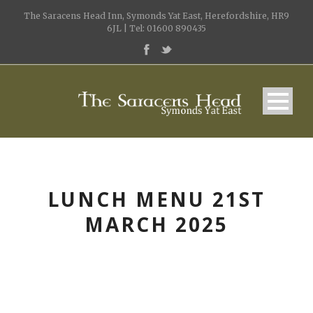
The Saracens Head Inn, Symonds Yat East, Herefordshire, HR9
6JL | Tel: 01600 890435
LUNCH MENU 21ST
MARCH 2025