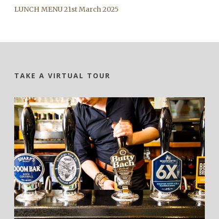
LUNCH MENU 21st March 2025
TAKE A VIRTUAL TOUR