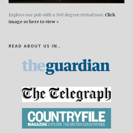
Explore our pub with a 360 degree virtual tour.
Click
image or here to view >
READ ABOUT US IN..