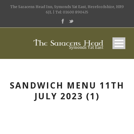
The Saracens Head Inn, Symonds Yat East, Herefordshire, HR9
6JL | Tel: 01600 890435
SANDWICH MENU 11TH
JULY 2023 (1)