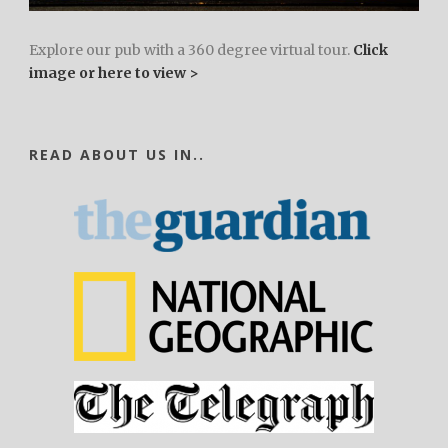
Explore our pub with a 360 degree virtual tour.
Click
image or here to view >
READ ABOUT US IN..