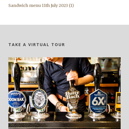
Sandwich menu 11th July 2023 (1)
TAKE A VIRTUAL TOUR