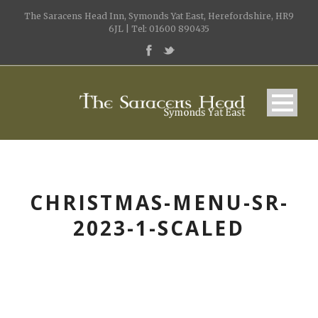
The Saracens Head Inn, Symonds Yat East, Herefordshire, HR9
6JL | Tel: 01600 890435
CHRISTMAS-MENU-SR-
2023-1-SCALED