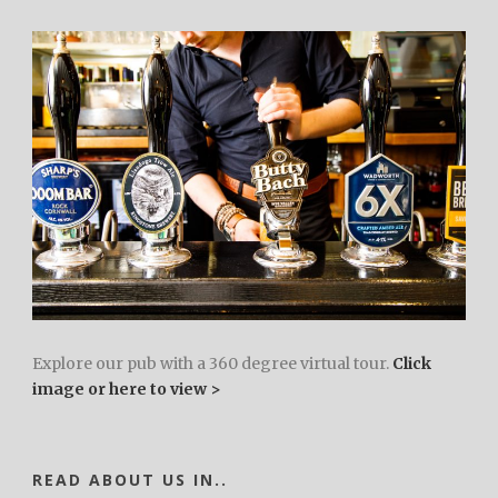
Explore our pub with a 360 degree virtual tour.
Click
image or here to view >
READ ABOUT US IN..