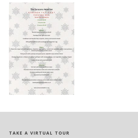
TAKE A VIRTUAL TOUR