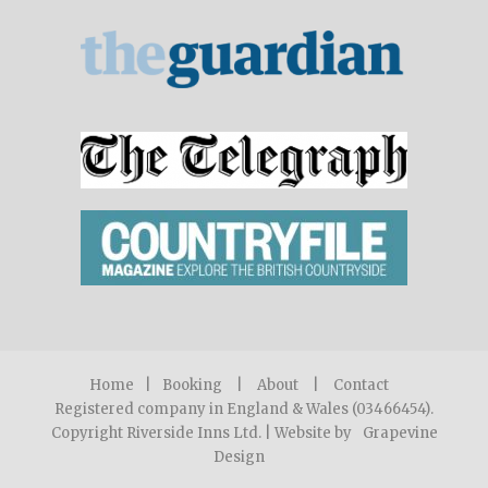
Home
|
Booking
|
About
|
Contact
Registered company in England & Wales (03466454).
Copyright Riverside Inns Ltd. | Website by
Grapevine
Design