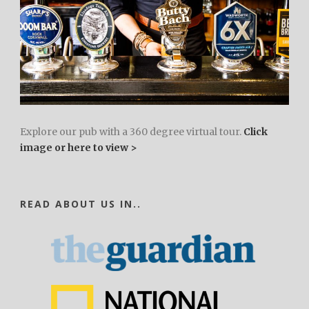
Explore our pub with a 360 degree virtual tour.
Click
image or here to view >
READ ABOUT US IN..