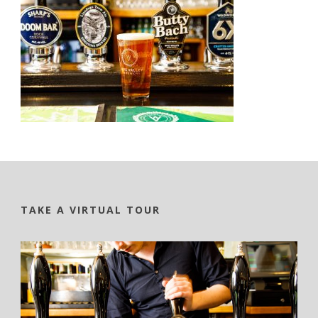
TAKE A VIRTUAL TOUR