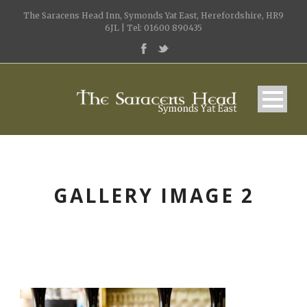
The Saracens Head Inn, Symonds Yat East, Herefordshire, HR9
6JL | Tel: 01600 890435
GALLERY IMAGE 2