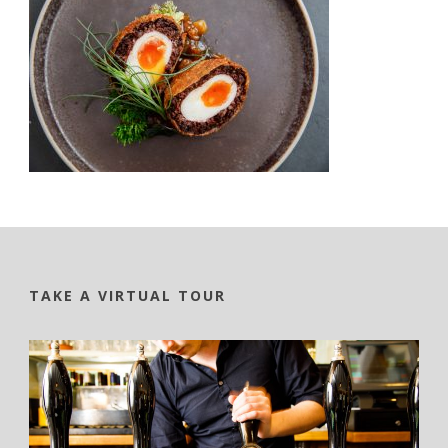
TAKE A VIRTUAL TOUR