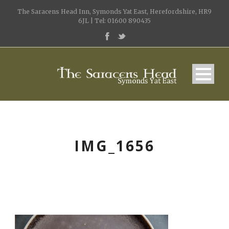
The Saracens Head Inn, Symonds Yat East, Herefordshire, HR9
6JL | Tel: 01600 890435
IMG_1656