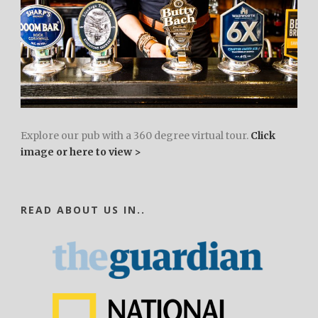
Explore our pub with a 360 degree virtual tour.
Click
image or here to view >
READ ABOUT US IN..