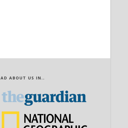
EAD ABOUT US IN..