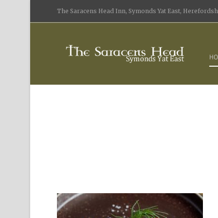
The Saracens Head Inn, Symonds Yat East, Herefordshi
HO