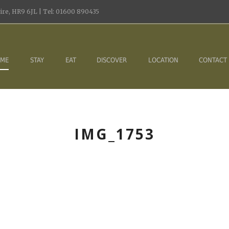
re, HR9 6JL | Tel: 01600 890435
ME
STAY
EAT
DISCOVER
LOCATION
CONTACT
IMG_1753