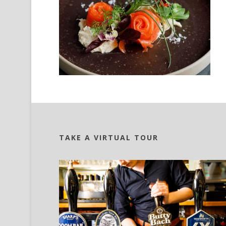
TAKE A VIRTUAL TOUR