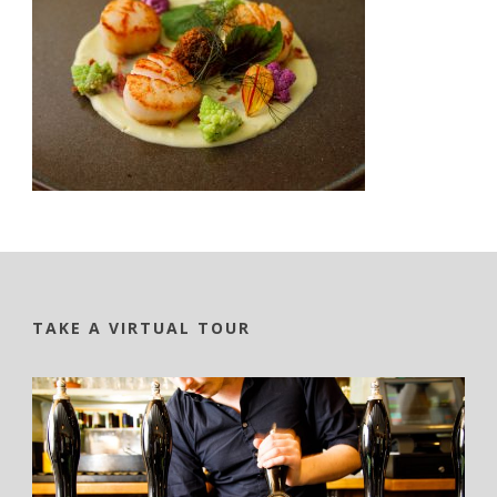
TAKE A VIRTUAL TOUR