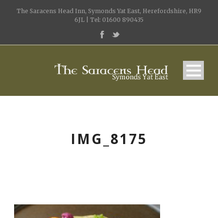
The Saracens Head Inn, Symonds Yat East, Herefordshire, HR9
6JL | Tel: 01600 890435
IMG_8175