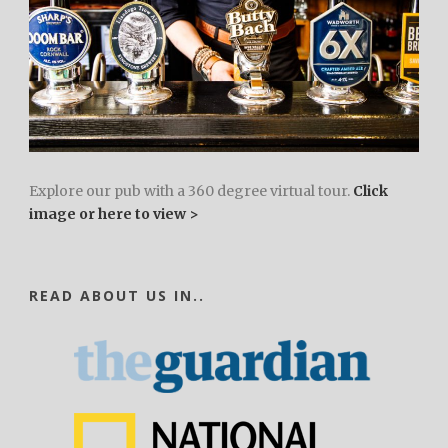
Explore our pub with a 360 degree virtual tour.
Click
image or here to view >
READ ABOUT US IN..