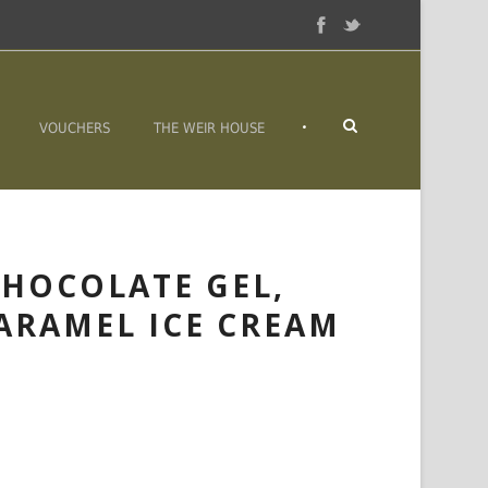
•
VOUCHERS
THE WEIR HOUSE
HOCOLATE GEL,
CARAMEL ICE CREAM