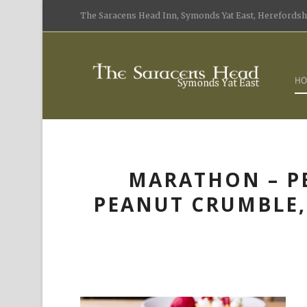
The Saracens Head Inn, Symonds Yat East, Herefordshi
HO
MARATHON – P
PEANUT CRUMBLE, 