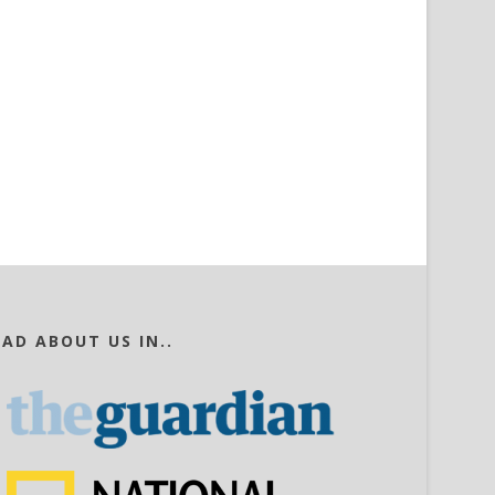
EAD ABOUT US IN..