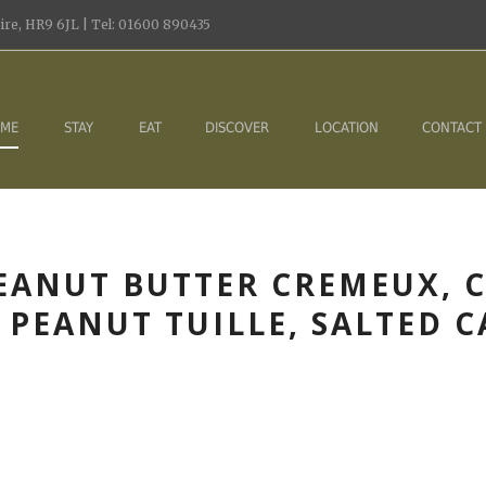
re, HR9 6JL | Tel: 01600 890435
ME
STAY
EAT
DISCOVER
LOCATION
CONTACT
EANUT BUTTER CREMEUX, C
PEANUT TUILLE, SALTED 