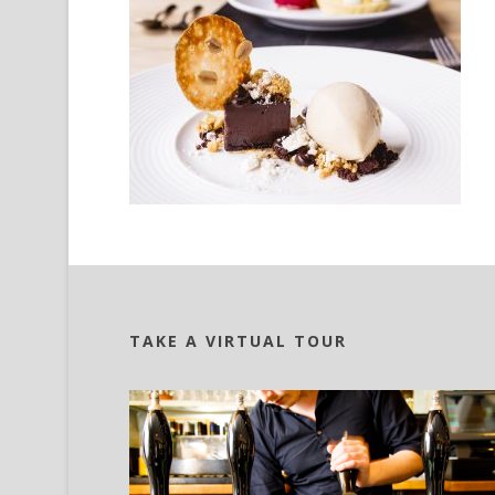
TAKE A VIRTUAL TOUR