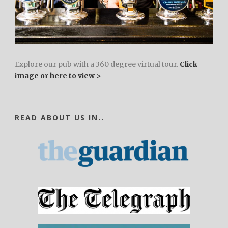
Explore our pub with a 360 degree virtual tour.
Click
image or here to view >
READ ABOUT US IN..