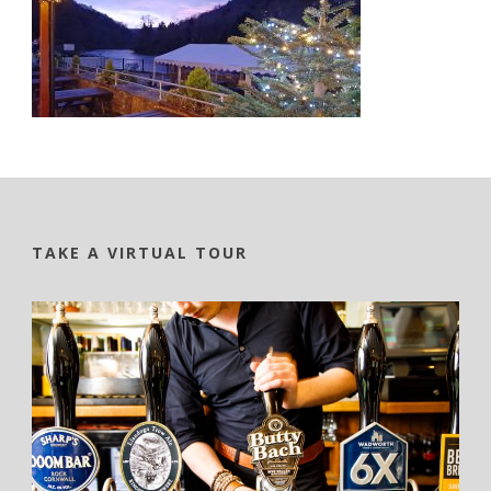
TAKE A VIRTUAL TOUR