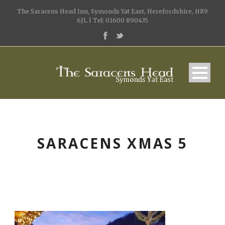
The Saracens Head Inn, Symonds Yat East, Herefordshire, HR9
6JL | Tel: 01600 890435
SARACENS XMAS 5