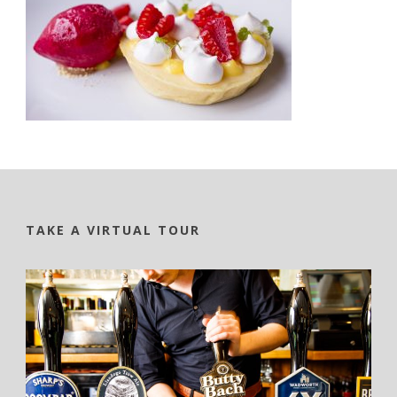
TAKE A VIRTUAL TOUR