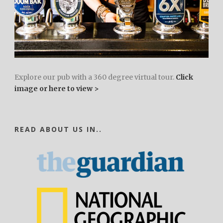
Explore our pub with a 360 degree virtual tour.
Click
image or here to view >
READ ABOUT US IN..