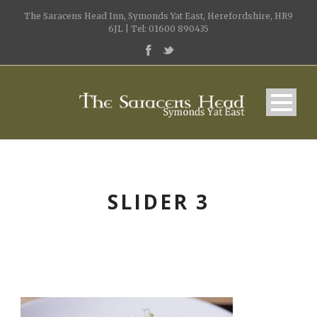
The Saracens Head Inn, Symonds Yat East, Herefordshire, HR9
6JL | Tel: 01600 890435
SLIDER 3