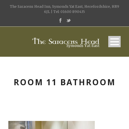
The Saracens Head Inn, Symonds Yat East, Herefordshire, HR9
6JL | Tel: 01600 890435
ROOM 11 BATHROOM