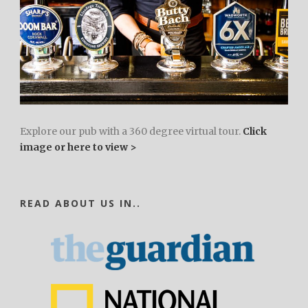
Explore our pub with a 360 degree virtual tour.
Click
image or here to view >
READ ABOUT US IN..