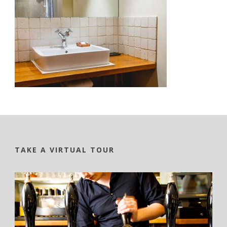
TAKE A VIRTUAL TOUR