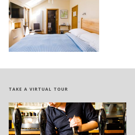
TAKE A VIRTUAL TOUR