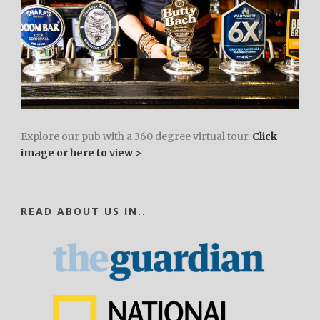
Explore our pub with a 360 degree virtual tour.
Click
image or here to view >
READ ABOUT US IN..