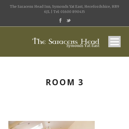
The Saracens Head Inn, Symonds Yat East, Herefordshire, HR9
6JL | Tel: 01600 890435
ROOM 3