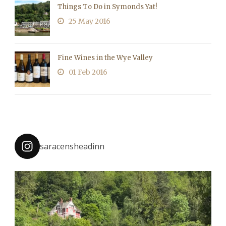
Things To Do in Symonds Yat!
25 May 2016
Fine Wines in the Wye Valley
01 Feb 2016
saracensheadinn