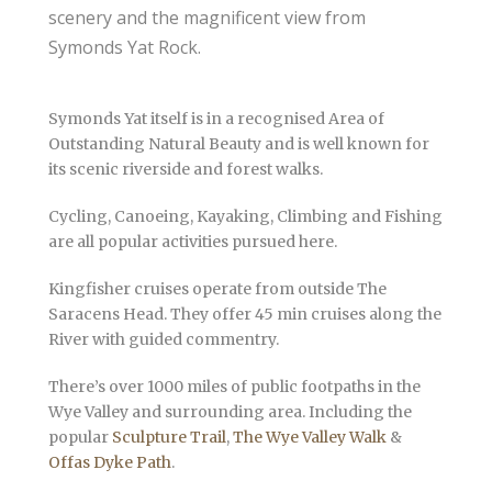
scenery and the magnificent view from
Symonds Yat Rock.
Symonds Yat itself is in a recognised Area of
Outstanding Natural Beauty and is well known for
its scenic riverside and forest walks.
Cycling, Canoeing, Kayaking, Climbing and Fishing
are all popular activities pursued here.
Kingfisher cruises operate from outside The
Saracens Head. They offer 45 min cruises along the
River with guided commentry.
There’s over 1000 miles of public footpaths in the
Wye Valley and surrounding area. Including the
popular
Sculpture Trail
,
The Wye Valley Walk
&
Offas Dyke Path
.