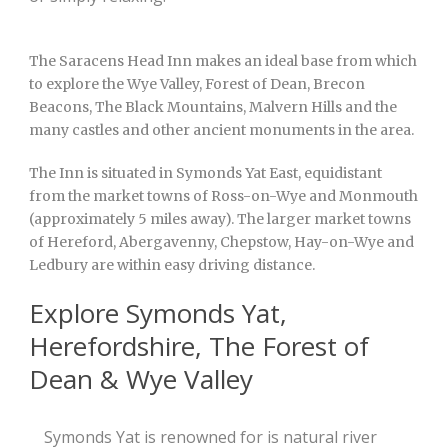
The Saracens Head Inn makes an ideal base from which
to explore the Wye Valley, Forest of Dean, Brecon
Beacons, The Black Mountains, Malvern Hills and the
many castles and other ancient monuments in the area.
The Inn is situated in Symonds Yat East, equidistant
from the market towns of Ross-on-Wye and Monmouth
(approximately 5 miles away). The larger market towns
of Hereford, Abergavenny, Chepstow, Hay-on-Wye and
Ledbury are within easy driving distance.
Explore Symonds Yat,
Herefordshire, The Forest of
Dean & Wye Valley
Symonds Yat is renowned for is natural river