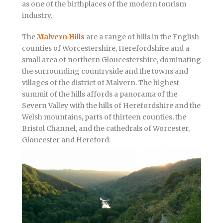
as one of the birthplaces of the modern tourism
industry.
The
Malvern Hills
are a range of hills in the English
counties of Worcestershire, Herefordshire and a
small area of northern Gloucestershire, dominating
the surrounding countryside and the towns and
villages of the district of Malvern. The highest
summit of the hills affords a panorama of the
Severn Valley with the hills of Herefordshire and the
Welsh mountains, parts of thirteen counties, the
Bristol Channel, and the cathedrals of Worcester,
Gloucester and Hereford.