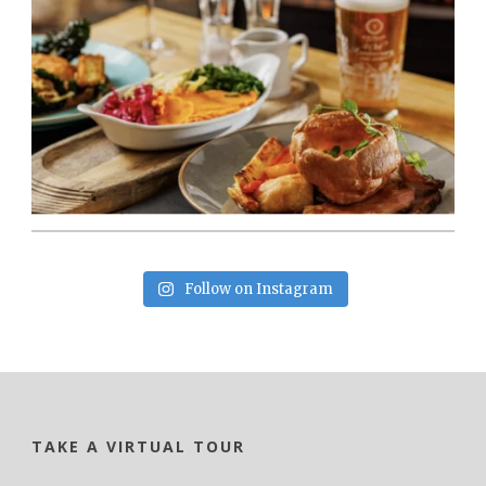
Follow on Instagram
TAKE A VIRTUAL TOUR