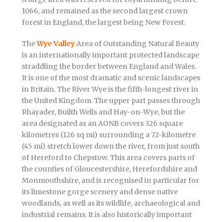
1066, and remained as the second largest crown
forest in England, the largest being New Forest.
The
Wye Valley
Area of Outstanding Natural Beauty
is an internationally important protected landscape
straddling the border between England and Wales.
It is one of the most dramatic and scenic landscapes
in Britain. The River Wye is the fifth-longest river in
the United Kingdom. The upper part passes through
Rhayader, Builth Wells and Hay-on-Wye, but the
area designated as an AONB covers 326 square
kilometres (126 sq mi) surrounding a 72-kilometre
(45 mi) stretch lower down the river, from just south
of Hereford to Chepstow. This area covers parts of
the counties of Gloucestershire, Herefordshire and
Monmouthshire, and is recognised in particular for
its limestone gorge scenery and dense native
woodlands, as well as its wildlife, archaeological and
industrial remains. It is also historically important