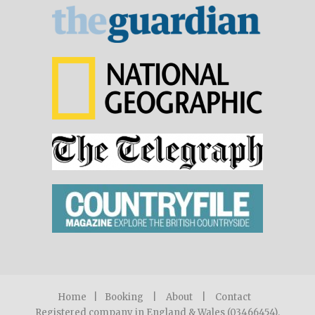
Home
|
Booking
|
About
|
Contact
Registered company in England & Wales (03466454).