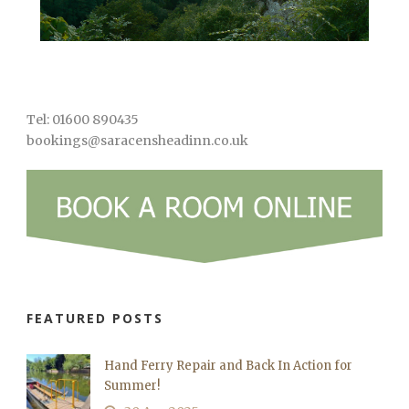
Tel: 01600 890435
bookings@saracensheadinn.co.uk
FEATURED POSTS
Hand Ferry Repair and Back In Action for
Summer!