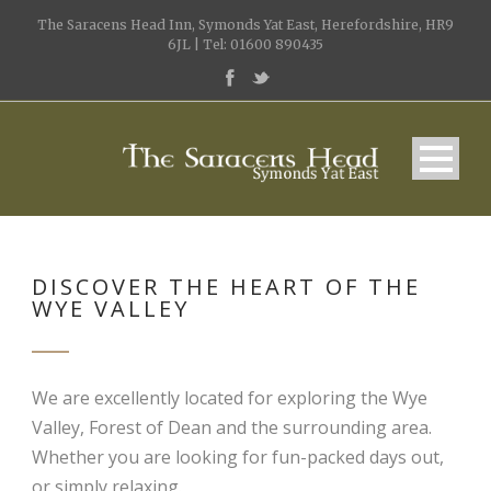
The Saracens Head Inn, Symonds Yat East, Herefordshire, HR9
6JL | Tel: 01600 890435
DISCOVER THE HEART OF THE
WYE VALLEY
We are excellently located for exploring the Wye
Valley, Forest of Dean and the surrounding area.
Whether you are looking for fun-packed days out,
or simply relaxing.