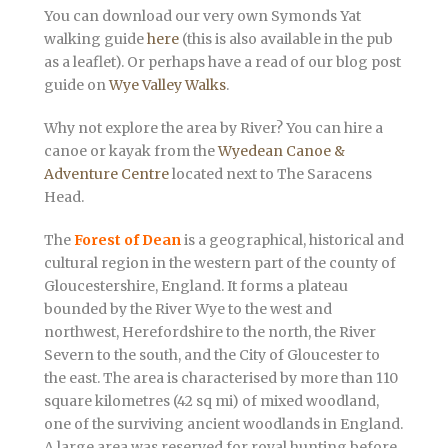
You can download our very own Symonds Yat
walking guide
here
(this is also available in the pub
as a leaflet). Or perhaps have a read of our blog post
guide on
Wye Valley Walks
.
Why not explore the area by River? You can hire a
canoe or kayak from the
Wyedean Canoe &
Adventure Centre
located next to The Saracens
Head.
The
Forest of Dean
is a geographical, historical and
cultural region in the western part of the county of
Gloucestershire, England. It forms a plateau
bounded by the River Wye to the west and
northwest, Herefordshire to the north, the River
Severn to the south, and the City of Gloucester to
the east. The area is characterised by more than 110
square kilometres (42 sq mi) of mixed woodland,
one of the surviving ancient woodlands in England.
A large area was reserved for royal hunting before