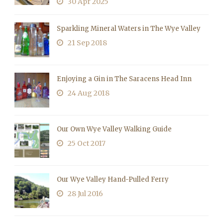
30 Apr 2025
Sparkling Mineral Waters in The Wye Valley
21 Sep 2018
Enjoying a Gin in The Saracens Head Inn
24 Aug 2018
Our Own Wye Valley Walking Guide
25 Oct 2017
Our Wye Valley Hand-Pulled Ferry
28 Jul 2016