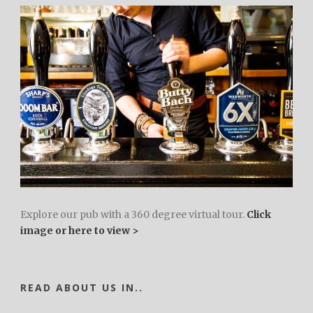
Explore our pub with a 360 degree virtual tour.
Click
image or here to view >
READ ABOUT US IN..