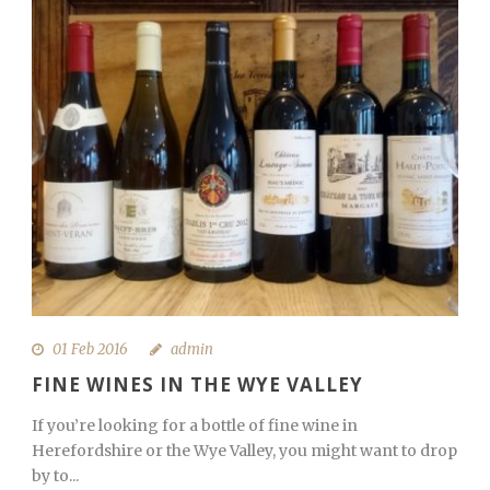
01 Feb 2016
admin
FINE WINES IN THE WYE VALLEY
If you’re looking for a bottle of fine wine in
Herefordshire or the Wye Valley, you might want to drop
by to...