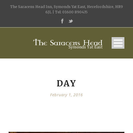
The Saracens Head Inn, Symonds Yat East, Herefordshire, HR9
6JL | Tel: 01600 890435
DAY
February 1, 2016