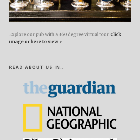
Explore our pub with a 360 degree virtual tour.
Click
image or here to view >
READ ABOUT US IN..