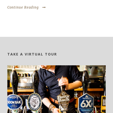
Continue Reading
TAKE A VIRTUAL TOUR