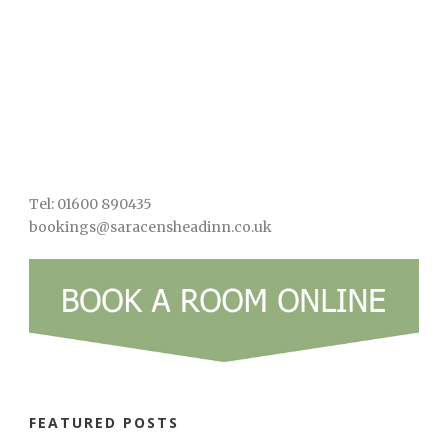
Tel: 01600 890435
bookings@saracensheadinn.co.uk
FEATURED POSTS