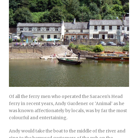
Of all the ferry men who operated the Saracen’s Head
ferry in recent years, Andy Gardener or ‘Animal’ as he
was known affectionately by locals, was by far the most
colourful and entertaining.
Andy would take the boat to the middle of the river and