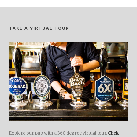
TAKE A VIRTUAL TOUR
Explore our pub with a 360 degree virtual tour.
Click