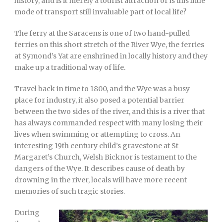
history, and is it merely a tourist attraction or is this little
mode of transport still invaluable part of local life?
The ferry at the Saracens is one of two hand-pulled
ferries on this short stretch of the River Wye, the ferries
at Symond’s Yat are enshrined in locally history and they
make up a traditional way of life.
Travel back in time to 1800, and the Wye was a busy
place for industry, it also posed a potential barrier
between the two sides of the river, and this is a river that
has always commanded respect with many losing their
lives when swimming or attempting to cross. An
interesting 19th century child’s gravestone at St
Margaret’s Church, Welsh Bicknor is testament to the
dangers of the Wye. It describes cause of death by
drowning in the river, locals will have more recent
memories of such tragic stories.
During