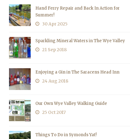
Hand Ferry Repair and Back In Action for
Summer!
30 Apr 2025
Sparkling Mineral Waters in The Wye Valley
21 Sep 2018
Enjoying a Gin in The Saracens Head Inn
24 Aug 2018
Our Own Wye Valley Walking Guide
25 Oct 2017
Things To Do in Symonds Yat!