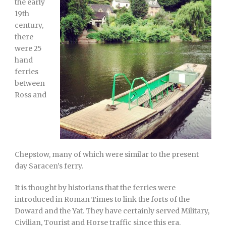
the early
19th
century,
there
were 25
hand
ferries
between
Ross and
Chepstow, many of which were similar to the present
day Saracen’s ferry.
It is thought by historians that the ferries were
introduced in Roman Times to link the forts of the
Doward and the Yat. They have certainly served Military,
Civilian, Tourist and Horse traffic since this era.