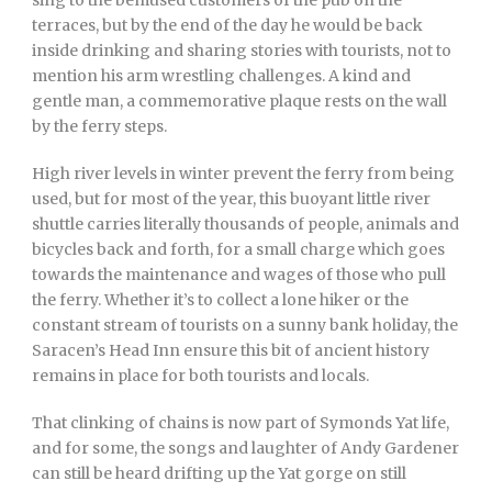
sing to the bemused customers of the pub on the
terraces, but by the end of the day he would be back
inside drinking and sharing stories with tourists, not to
mention his arm wrestling challenges. A kind and
gentle man, a commemorative plaque rests on the wall
by the ferry steps.
High river levels in winter prevent the ferry from being
used, but for most of the year, this buoyant little river
shuttle carries literally thousands of people, animals and
bicycles back and forth, for a small charge which goes
towards the maintenance and wages of those who pull
the ferry. Whether it’s to collect a lone hiker or the
constant stream of tourists on a sunny bank holiday, the
Saracen’s Head Inn ensure this bit of ancient history
remains in place for both tourists and locals.
That clinking of chains is now part of Symonds Yat life,
and for some, the songs and laughter of Andy Gardener
can still be heard drifting up the Yat gorge on still