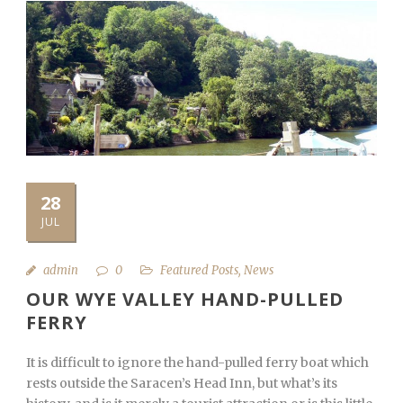
28
JUL
admin
0
Featured Posts
,
News
OUR WYE VALLEY HAND-PULLED
FERRY
It is difficult to ignore the hand-pulled ferry boat which
rests outside the Saracen’s Head Inn, but what’s its