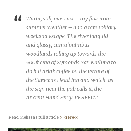
Warm, still, overcast – my favourite
summer weather – and a rare solitary
weekend escape. The river languid
and glassy, cumulonimbus
woodlands rolling up towards the
500ft crag of Symonds Yat. Nothing to
do but drink coffee on the terrace of
the Saracens Head Inn and watch, as
the sign near the pub calls it, the
Ancient Hand Ferry. PERFECT.
Read Melissa’s full article
>>here<<