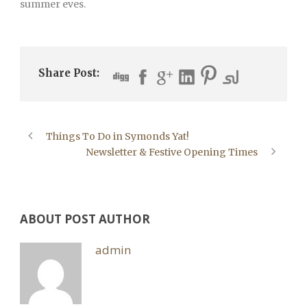
summer eves.
Share Post:
Things To Do in Symonds Yat!
Newsletter & Festive Opening Times
ABOUT POST AUTHOR
admin