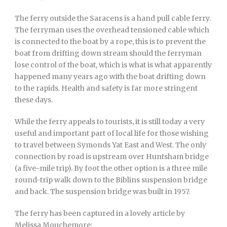
The ferry outside the Saracens is a hand pull cable ferry.
The ferryman uses the overhead tensioned cable which
is connected to the boat by a rope, this is to prevent the
boat from drifting down stream should the ferryman
lose control of the boat, which is what is what apparently
happened many years ago with the boat drifting down
to the rapids. Health and safety is far more stringent
these days.
While the ferry appeals to tourists, it is still today a very
useful and important part of local life for those wishing
to travel between Symonds Yat East and West. The only
connection by road is upstream over Huntsham bridge
(a five-mile trip). By foot the other option is a three mile
round-trip walk down to the Biblins suspension bridge
and back. The suspension bridge was built in 1957.
The ferry has been captured in a lovely article by
Melissa Mouchemore: