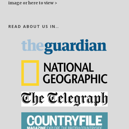
image or here to view >
READ ABOUT US IN..