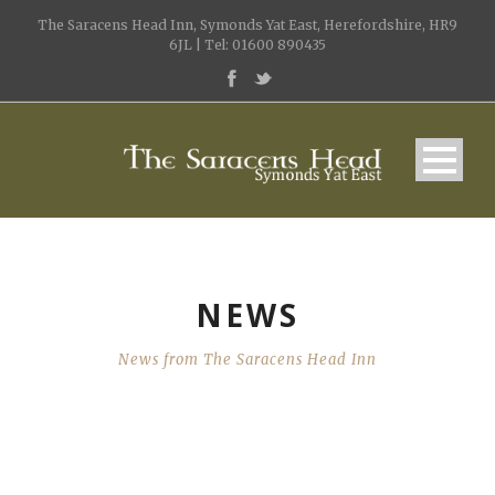
The Saracens Head Inn, Symonds Yat East, Herefordshire, HR9
6JL | Tel: 01600 890435
NEWS
News from The Saracens Head Inn