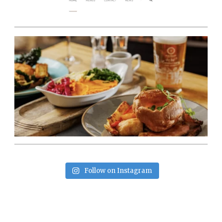
Follow on Instagram