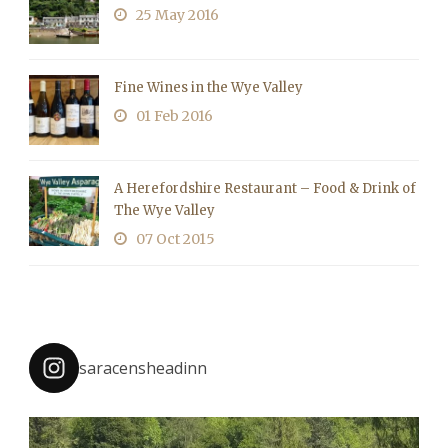
25 May 2016
Fine Wines in the Wye Valley
01 Feb 2016
A Herefordshire Restaurant – Food & Drink of
The Wye Valley
07 Oct 2015
saracensheadinn