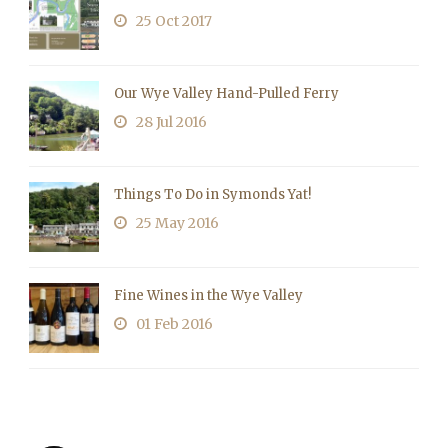
25 Oct 2017
Our Wye Valley Hand-Pulled Ferry
28 Jul 2016
Things To Do in Symonds Yat!
25 May 2016
Fine Wines in the Wye Valley
01 Feb 2016