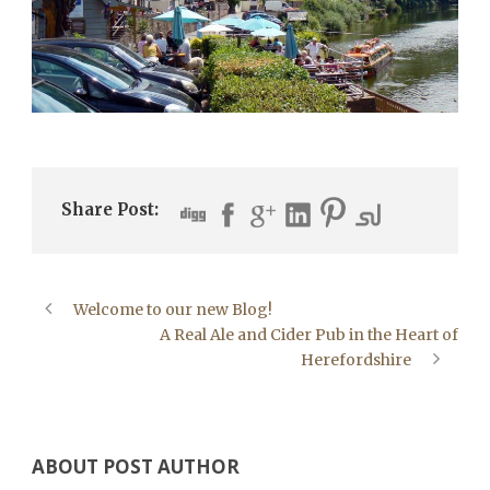
Share Post:
Welcome to our new Blog!
A Real Ale and Cider Pub in the Heart of
Herefordshire
ABOUT POST AUTHOR