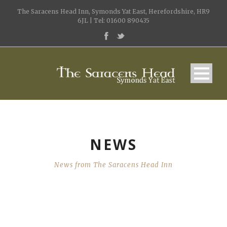
The Saracens Head Inn, Symonds Yat East, Herefordshire, HR9
6JL | Tel: 01600 890435
NEWS
News from The Saracens Head Inn