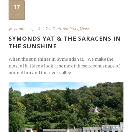
17
JUL
admin
0
Featured Posts
,
News
SYMONDS YAT & THE SARACENS IN
THE SUNSHINE
When the sun shines in Symonds Yat… We make the
most of it. Have a look at some of these recent snaps of
our old inn and the river valley.