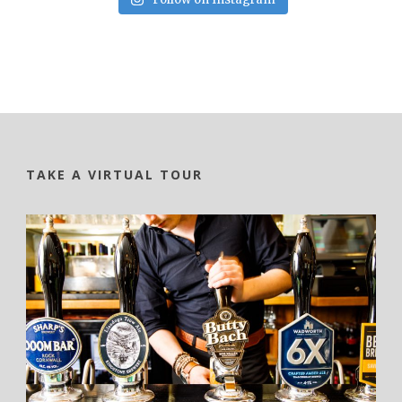
TAKE A VIRTUAL TOUR