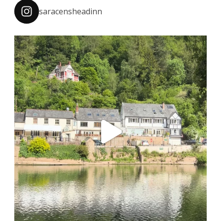
saracensheadinn