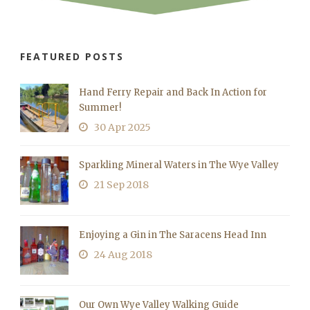
FEATURED POSTS
Hand Ferry Repair and Back In Action for
Summer!
30 Apr 2025
Sparkling Mineral Waters in The Wye Valley
21 Sep 2018
Enjoying a Gin in The Saracens Head Inn
24 Aug 2018
Our Own Wye Valley Walking Guide