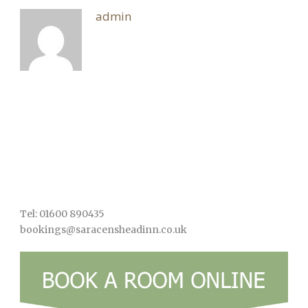
admin
Tel: 01600 890435
bookings@saracensheadinn.co.uk