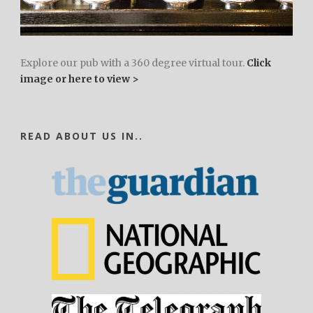
Explore our pub with a 360 degree virtual tour.
Click
image or here to view >
READ ABOUT US IN..