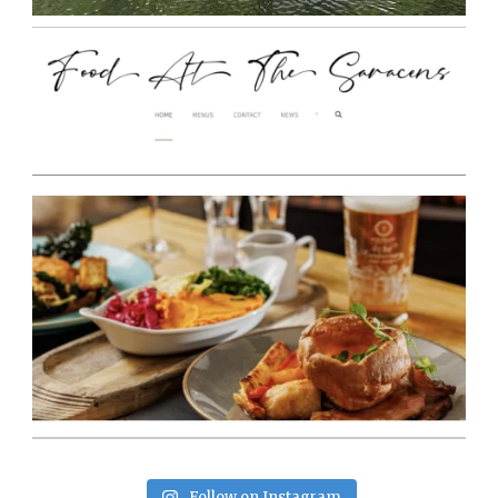
Follow on Instagram