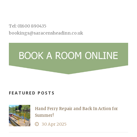
Tel: 01600 890435
bookings@saracensheadinn.co.uk
FEATURED POSTS
Hand Ferry Repair and Back In Action for
Summer!
30 Apr 2025