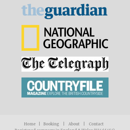
Home
|
Booking
|
About
|
Contact