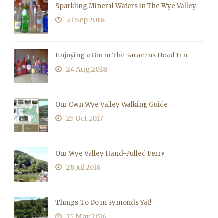
Sparkling Mineral Waters in The Wye Valley
21 Sep 2018
Enjoying a Gin in The Saracens Head Inn
24 Aug 2018
Our Own Wye Valley Walking Guide
25 Oct 2017
Our Wye Valley Hand-Pulled Ferry
28 Jul 2016
Things To Do in Symonds Yat!
25 May 2016