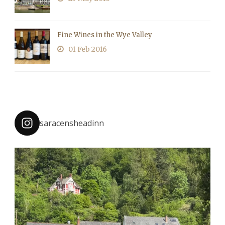
Fine Wines in the Wye Valley
01 Feb 2016
saracensheadinn