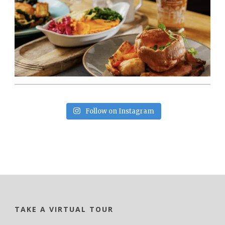
Follow on Instagram
TAKE A VIRTUAL TOUR