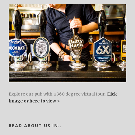
Explore our pub with a 360 degree virtual tour.
Click
image or here to view >
READ ABOUT US IN..