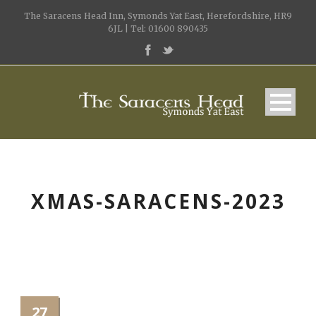
The Saracens Head Inn, Symonds Yat East, Herefordshire, HR9
6JL | Tel: 01600 890435
XMAS-SARACENS-2023
27