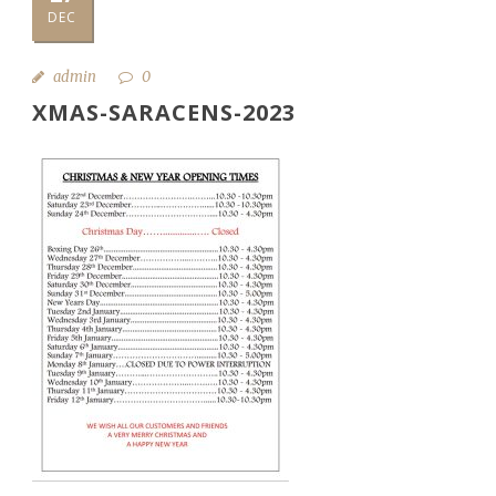
DEC
admin
0
XMAS-SARACENS-2023