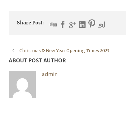
Share Post:
Christmas & New Year Opening Times 2023
ABOUT POST AUTHOR
admin