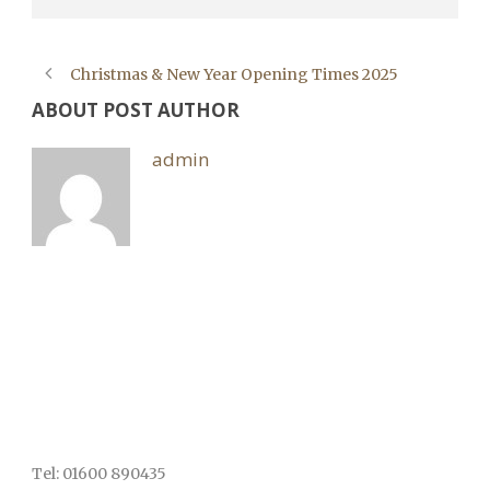
Christmas & New Year Opening Times 2025
ABOUT POST AUTHOR
admin
Tel: 01600 890435