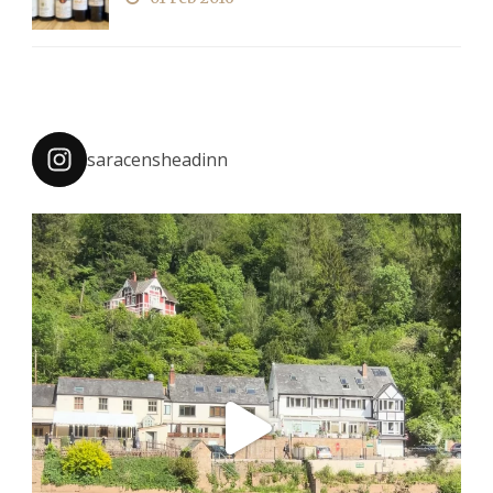
saracensheadinn