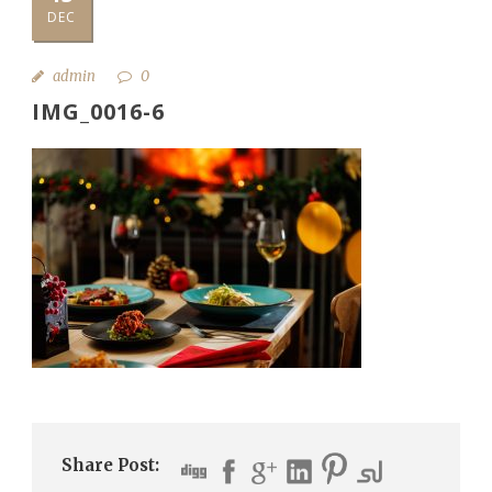
DEC
admin
0
IMG_0016-6
Share Post: