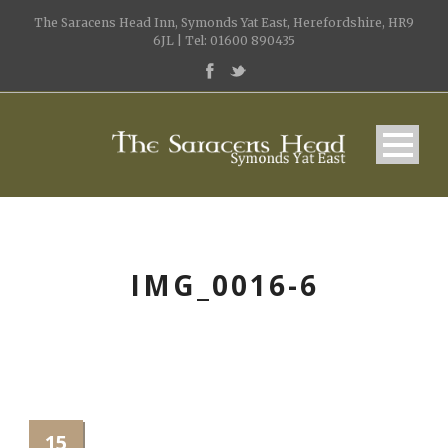
The Saracens Head Inn, Symonds Yat East, Herefordshire, HR9
6JL | Tel: 01600 890435
IMG_0016-6
15