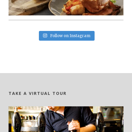
Follow on Instagram
TAKE A VIRTUAL TOUR