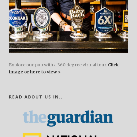
Explore our pub with a 360 degree virtual tour.
Click
image or here to view >
READ ABOUT US IN..