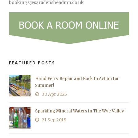
bookings@saracensheadinn.co.uk
FEATURED POSTS
Hand Ferry Repair and Back In Action for
Summer!
30 Apr 2025
Sparkling Mineral Waters in The Wye Valley
21 Sep 2018