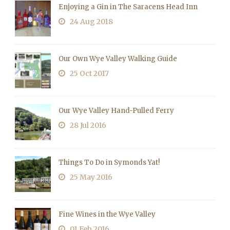
Enjoying a Gin in The Saracens Head Inn
24 Aug 2018
Our Own Wye Valley Walking Guide
25 Oct 2017
Our Wye Valley Hand-Pulled Ferry
28 Jul 2016
Things To Do in Symonds Yat!
25 May 2016
Fine Wines in the Wye Valley
01 Feb 2016