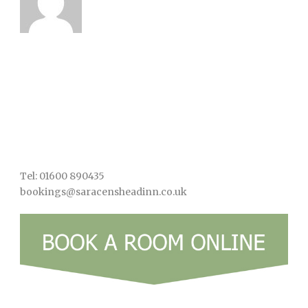
Tel: 01600 890435
bookings@saracensheadinn.co.uk