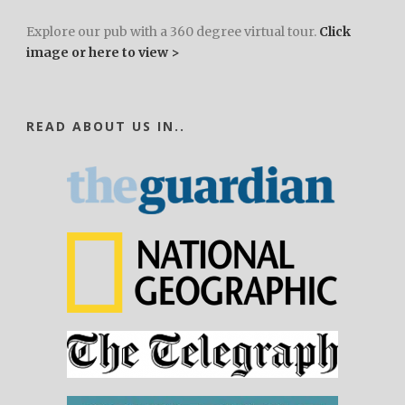
Explore our pub with a 360 degree virtual tour.
Click
image or here to view >
READ ABOUT US IN..