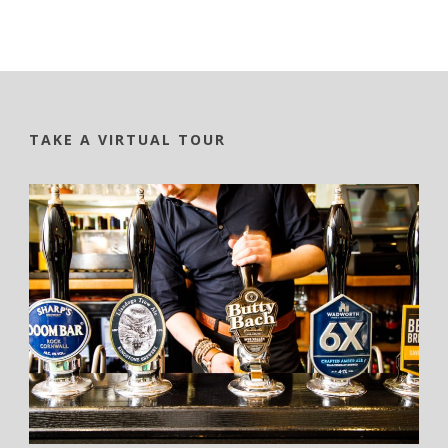
TAKE A VIRTUAL TOUR