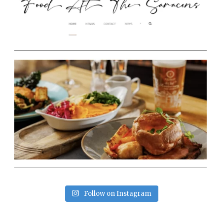
Follow on Instagram