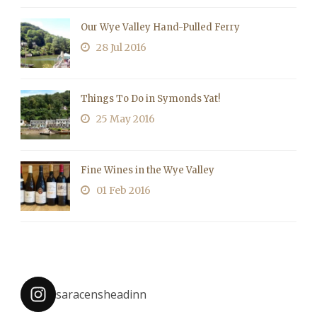
Our Wye Valley Hand-Pulled Ferry
28 Jul 2016
Things To Do in Symonds Yat!
25 May 2016
Fine Wines in the Wye Valley
01 Feb 2016
saracensheadinn