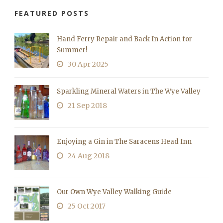
FEATURED POSTS
Hand Ferry Repair and Back In Action for
Summer!
30 Apr 2025
Sparkling Mineral Waters in The Wye Valley
21 Sep 2018
Enjoying a Gin in The Saracens Head Inn
24 Aug 2018
Our Own Wye Valley Walking Guide
25 Oct 2017