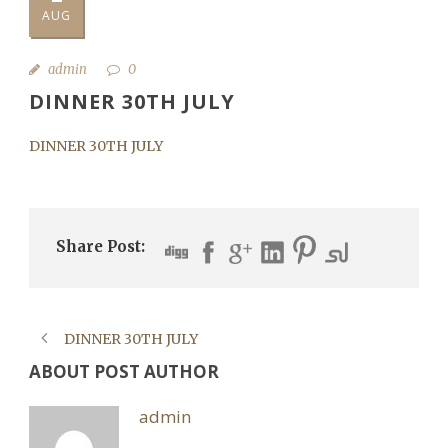
AUG
admin
0
DINNER 30TH JULY
DINNER 30TH JULY
Share Post:
DINNER 30TH JULY
ABOUT POST AUTHOR
admin