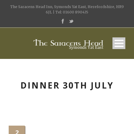
The Saracens Head Inn, Symonds Yat East, Herefordshire, HR9
6JL | Tel: 01600 890435
DINNER 30TH JULY
2