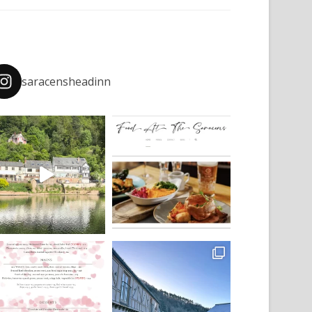
saracensheadinn