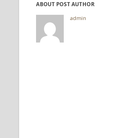
ABOUT POST AUTHOR
admin