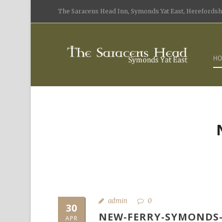
The Saracens Head Inn, Symonds Yat East, Herefordshi
HO
admin
0
30
NEW-FERRY-SYMONDS-
APR