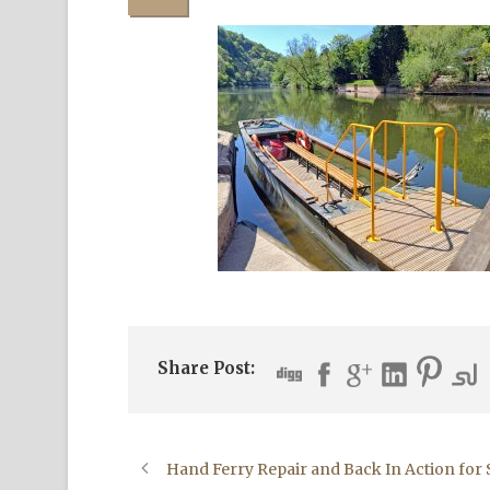
Share Post:
Hand Ferry Repair and Back In Action fo