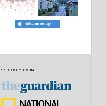
Follow on Instagram
EAD ABOUT US IN..