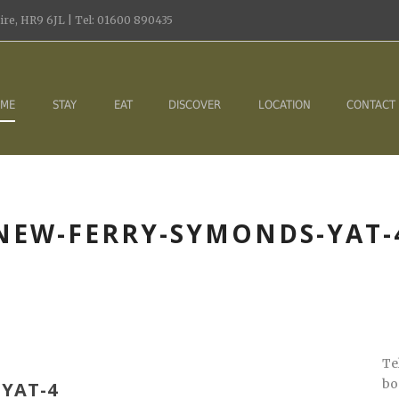
re, HR9 6JL | Tel: 01600 890435
ME
STAY
EAT
DISCOVER
LOCATION
CONTACT
NEW-FERRY-SYMONDS-YAT-
Te
bo
YAT-4