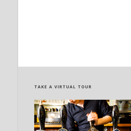
TAKE A VIRTUAL TOUR