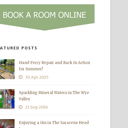
EATURED POSTS
Hand Ferry Repair and Back In Action
for Summer!
30 Apr 2025
Sparkling Mineral Waters in The Wye
Valley
21 Sep 2018
Enjoying a Gin in The Saracens Head