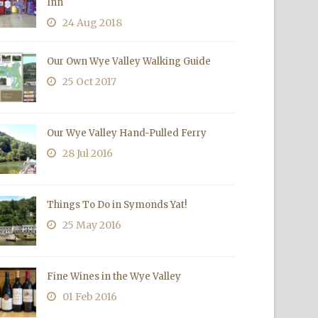
Inn
24 Aug 2018
Our Own Wye Valley Walking Guide
25 Oct 2017
Our Wye Valley Hand-Pulled Ferry
28 Jul 2016
Things To Do in Symonds Yat!
25 May 2016
Fine Wines in the Wye Valley
01 Feb 2016