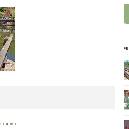
F
r Summer!