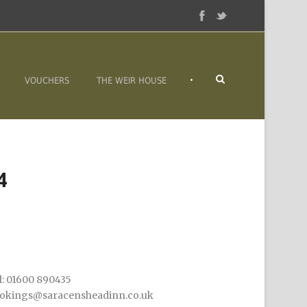
•
VOUCHERS
THE WEIR HOUSE
4
l: 01600 890435
okings@saracensheadinn.co.uk