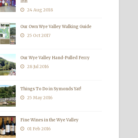
Inn
24 Aug 2018
Our Own Wye Valley Walking Guide
25 Oct 2017
Our Wye Valley Hand-Pulled Ferry
28 Jul 2016
Things To Do in Symonds Yat!
25 May 2016
Fine Wines in the Wye Valley
01 Feb 2016