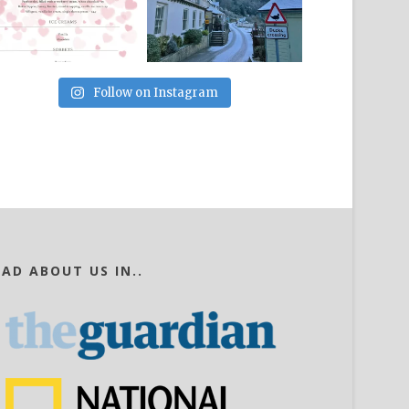
Follow on Instagram
EAD ABOUT US IN..