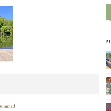
F
r Summer!