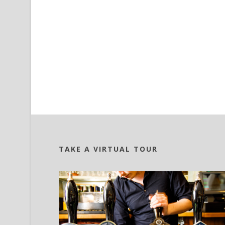
TAKE A VIRTUAL TOUR