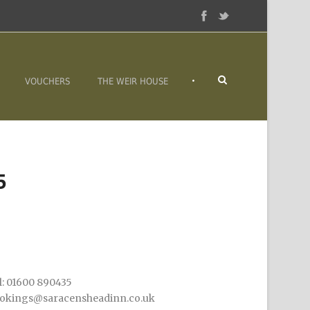
•
VOUCHERS
THE WEIR HOUSE
5
l: 01600 890435
okings@saracensheadinn.co.uk