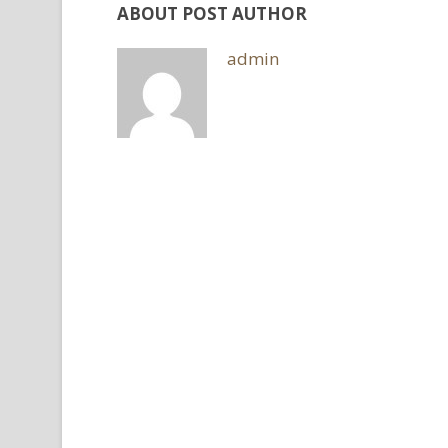
ABOUT POST AUTHOR
admin