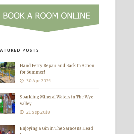
EATURED POSTS
Hand Ferry Repair and Back In Action
for Summer!
30 Apr 2025
Sparkling Mineral Waters in The Wye
Valley
21 Sep 2018
Enjoying a Gin in The Saracens Head