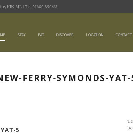
re, HR9 6JL | Tel: 01600 890435
ME
STAY
EAT
DISCOVER
LOCATION
CONTACT
NEW-FERRY-SYMONDS-YAT-
Te
bo
YAT-5