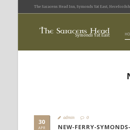
The Saracens Head Inn, Symonds Yat East, Herefordshi
HO
admin
0
30
NEW-FERRY-SYMONDS-
APR