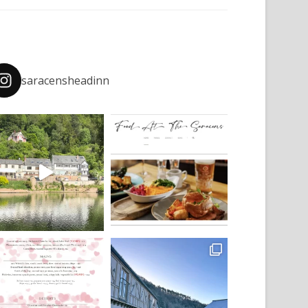
saracensheadinn