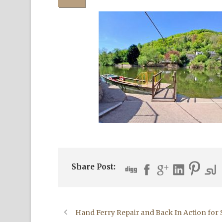
Share Post:
Hand Ferry Repair and Back In Action fo