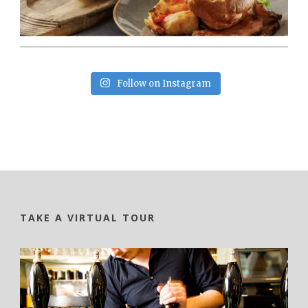
Follow on Instagram
TAKE A VIRTUAL TOUR