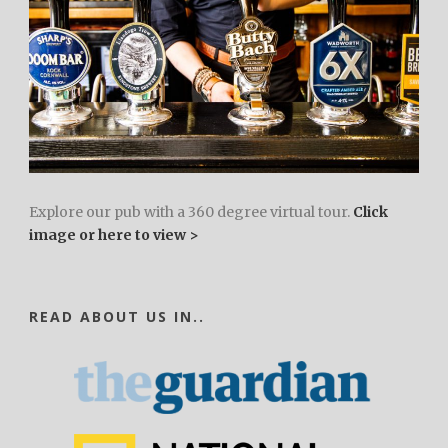
Explore our pub with a 360 degree virtual tour.
Click
image or here to view >
READ ABOUT US IN..