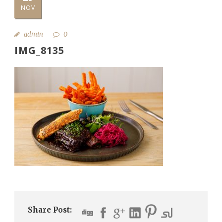
NOV
admin
0
IMG_8135
Share Post: