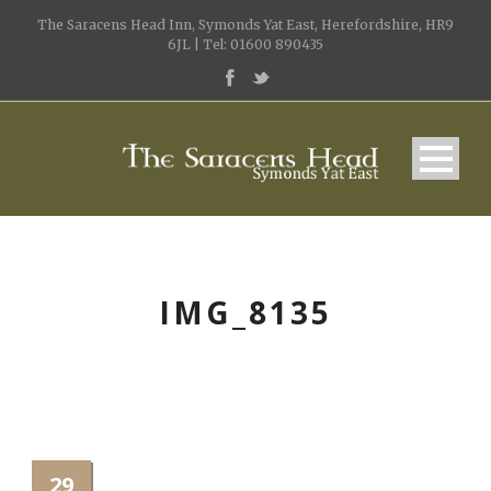
The Saracens Head Inn, Symonds Yat East, Herefordshire, HR9
6JL | Tel: 01600 890435
IMG_8135
29