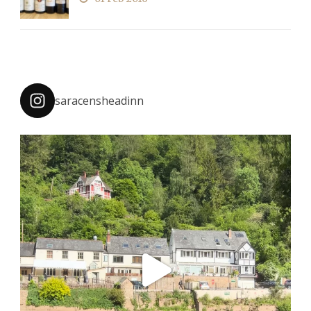
saracensheadinn