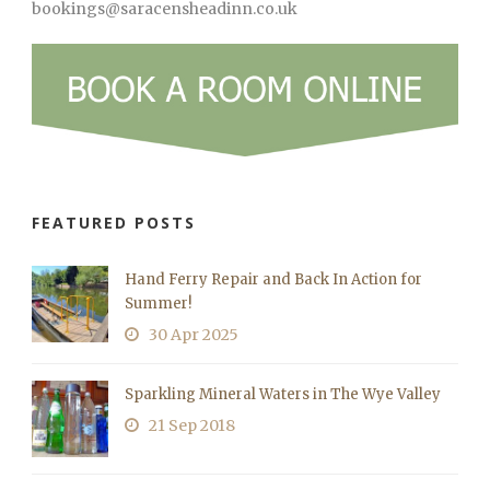
bookings@saracensheadinn.co.uk
FEATURED POSTS
Hand Ferry Repair and Back In Action for
Summer!
30 Apr 2025
Sparkling Mineral Waters in The Wye Valley
21 Sep 2018