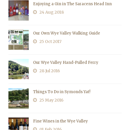
Enjoying a Gin in The Saracens Head Inn
24 Aug 2018
Our Own Wye Valley Walking Guide
25 Oct 2017
Our Wye Valley Hand-Pulled Ferry
28 Jul 2016
Things To Do in Symonds Yat!
25 May 2016
Fine Wines in the Wye Valley
01 Feb 2016