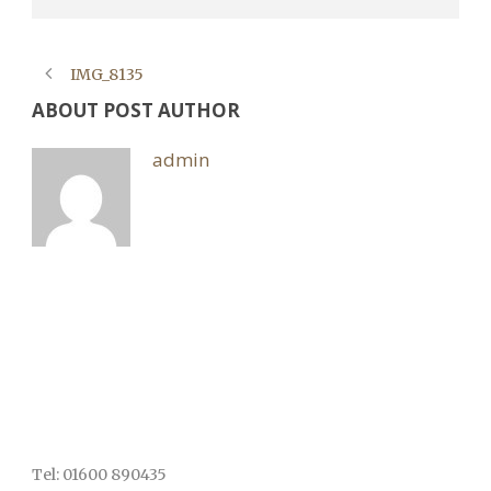
IMG_8135
ABOUT POST AUTHOR
admin
Tel: 01600 890435