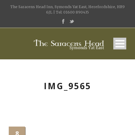
The Saracens Head Inn, Symonds Yat East, Herefordshire, HR9
6JL | Tel: 01600 890435
IMG_9565
8