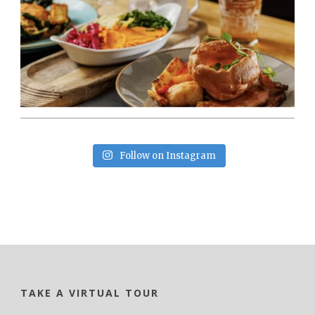
Follow on Instagram
TAKE A VIRTUAL TOUR