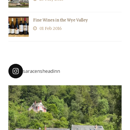
Fine Wines in the Wye Valley
01 Feb 2016
saracensheadinn