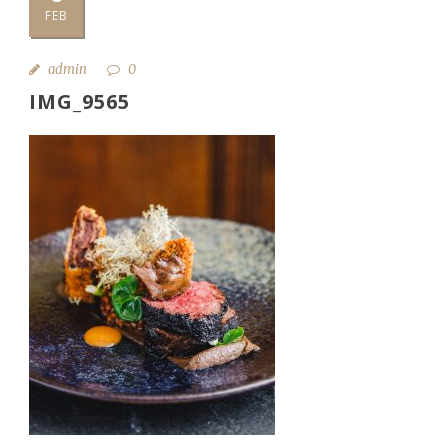
FEB
admin
0
IMG_9565