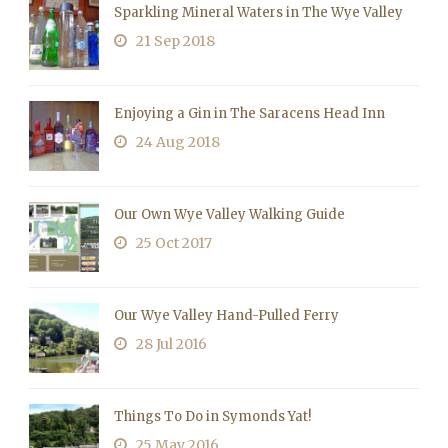
Sparkling Mineral Waters in The Wye Valley
21 Sep 2018
Enjoying a Gin in The Saracens Head Inn
24 Aug 2018
Our Own Wye Valley Walking Guide
25 Oct 2017
Our Wye Valley Hand-Pulled Ferry
28 Jul 2016
Things To Do in Symonds Yat!
25 May 2016