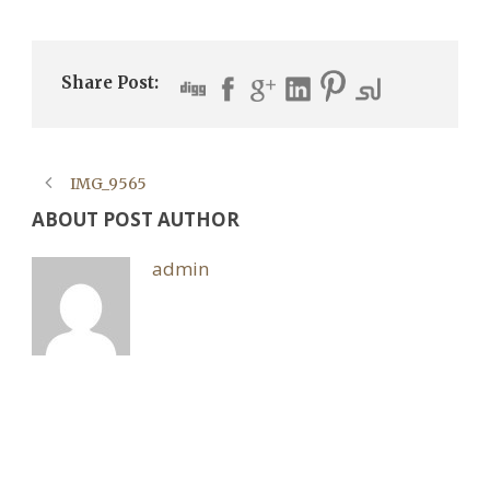
Share Post:
IMG_9565
ABOUT POST AUTHOR
admin