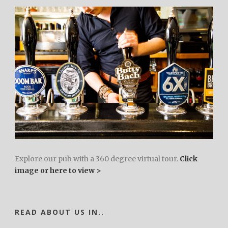
Explore our pub with a 360 degree virtual tour.
Click
image or here to view >
READ ABOUT US IN..