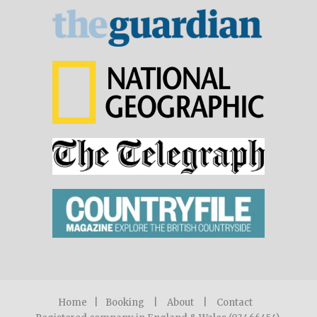
Home
|
Booking
|
About
|
Contact