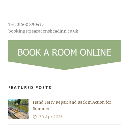
Tel: 01600 890435
bookings@saracensheadinn.co.uk
FEATURED POSTS
Hand Ferry Repair and Back In Action for
Summer!
30 Apr 2025