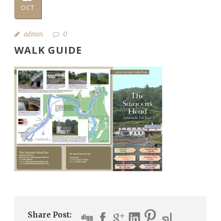
OCT
admin
0
WALK GUIDE
Share Post: