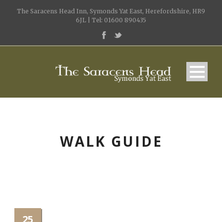
The Saracens Head Inn, Symonds Yat East, Herefordshire, HR9
6JL | Tel: 01600 890435
WALK GUIDE
25