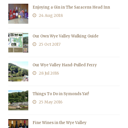
Enjoying a Gin in The Saracens Head Inn
24 Aug 2018
Our Own Wye Valley Walking Guide
25 Oct 2017
Our Wye Valley Hand-Pulled Ferry
28 Jul 2016
Things To Do in Symonds Yat!
25 May 2016
Fine Wines in the Wye Valley