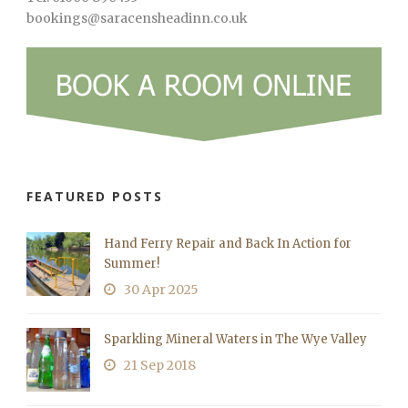
bookings@saracensheadinn.co.uk
FEATURED POSTS
Hand Ferry Repair and Back In Action for
Summer!
30 Apr 2025
Sparkling Mineral Waters in The Wye Valley
21 Sep 2018