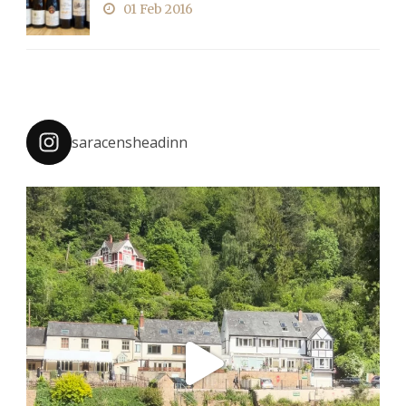
01 Feb 2016
saracensheadinn