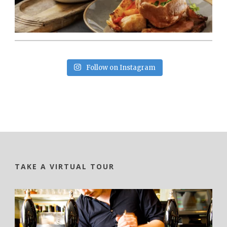
Follow on Instagram
TAKE A VIRTUAL TOUR