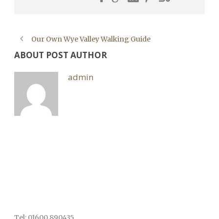
Our Own Wye Valley Walking Guide
ABOUT POST AUTHOR
admin
Tel: 01600 890435