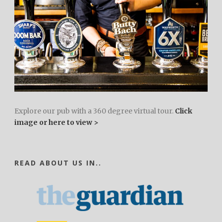
Explore our pub with a 360 degree virtual tour.
Click
image or here to view >
READ ABOUT US IN..