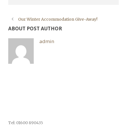
Our Winter Accommodation Give-Away!
ABOUT POST AUTHOR
admin
Tel: 01600 890435