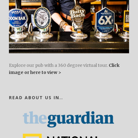
Explore our pub with a 360 degree virtual tour.
Click
image or here to view >
READ ABOUT US IN..