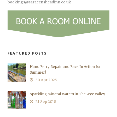
bookings@saracensheadinn.co.uk
FEATURED POSTS
Hand Ferry Repair and Back In Action for
Summer!
30 Apr 2025
Sparkling Mineral Waters in The Wye Valley
21 Sep 2018