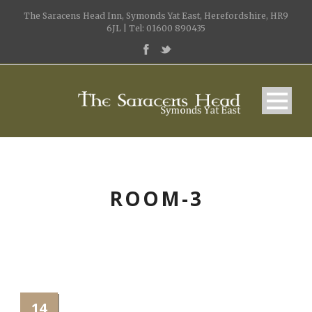
The Saracens Head Inn, Symonds Yat East, Herefordshire, HR9
6JL | Tel: 01600 890435
ROOM-3
14