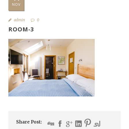
NOV
admin
0
ROOM-3
Share Post: