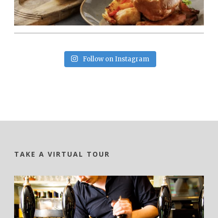
Follow on Instagram
TAKE A VIRTUAL TOUR