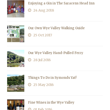
Enjoying a Gin in The Saracens Head Inn
24 Aug 2018
Our Own Wye Valley Walking Guide
25 Oct 2017
Our Wye Valley Hand-Pulled Ferry
28 Jul 2016
Things To Do in Symonds Yat!
25 May 2016
Fine Wines in the Wye Valley
01 Feb 2016