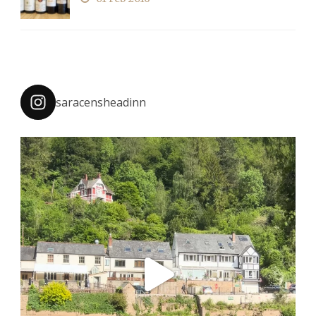
saracensheadinn