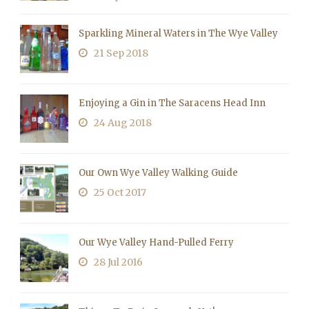
Sparkling Mineral Waters in The Wye Valley
21 Sep 2018
Enjoying a Gin in The Saracens Head Inn
24 Aug 2018
Our Own Wye Valley Walking Guide
25 Oct 2017
Our Wye Valley Hand-Pulled Ferry
28 Jul 2016