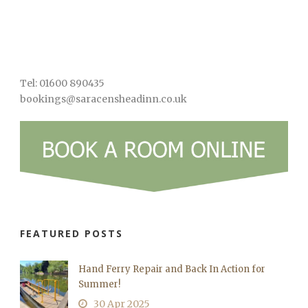
Tel: 01600 890435
bookings@saracensheadinn.co.uk
FEATURED POSTS
Hand Ferry Repair and Back In Action for
Summer!
30 Apr 2025