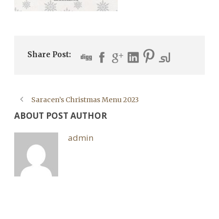
Share Post:
Saracen’s Christmas Menu 2023
ABOUT POST AUTHOR
admin