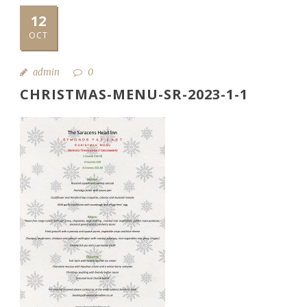
12
OCT
admin
0
CHRISTMAS-MENU-SR-2023-1-1