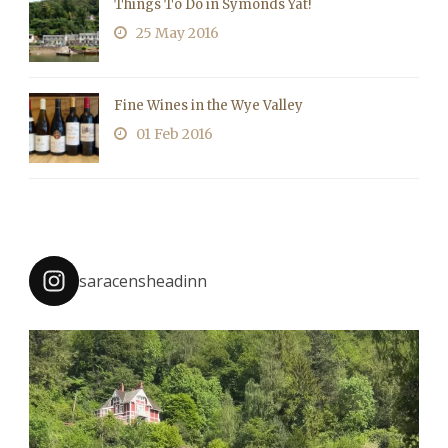
Things To Do in Symonds Yat!
25 May 2016
Fine Wines in the Wye Valley
01 Feb 2016
saracensheadinn