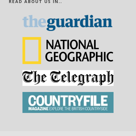
READ ABOUT US IN..