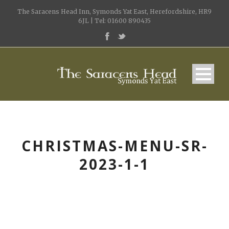
The Saracens Head Inn, Symonds Yat East, Herefordshire, HR9
6JL | Tel: 01600 890435
CHRISTMAS-MENU-SR-
2023-1-1