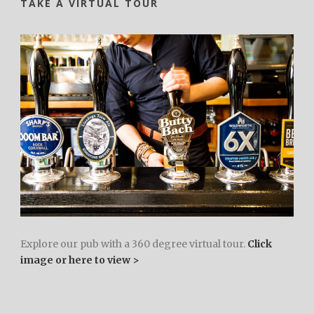
TAKE A VIRTUAL TOUR
Explore our pub with a 360 degree virtual tour.
Click
image or here to view >