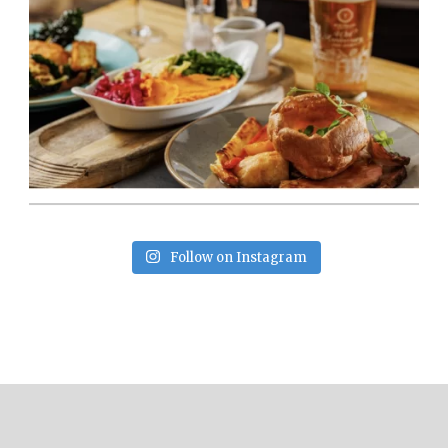
Follow on Instagram