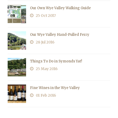
Our Own Wye Valley Walking Guide
25 Oct 2017
Our Wye Valley Hand-Pulled Ferry
28 Jul 2016
Things To Do in Symonds Yat!
25 May 2016
Fine Wines in the Wye Valley
01 Feb 2016