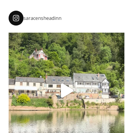
saracensheadinn