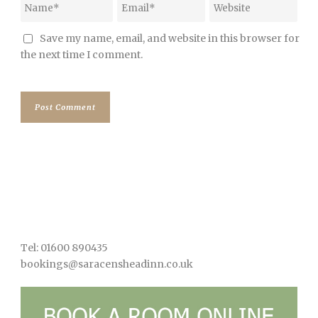
Save my name, email, and website in this browser for
the next time I comment.
Tel: 01600 890435
bookings@saracensheadinn.co.uk