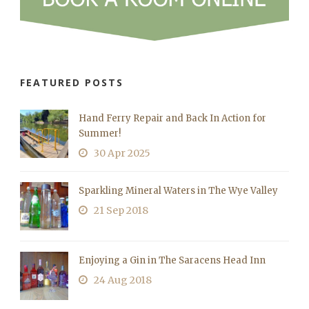
FEATURED POSTS
Hand Ferry Repair and Back In Action for
Summer!
30 Apr 2025
Sparkling Mineral Waters in The Wye Valley
21 Sep 2018
Enjoying a Gin in The Saracens Head Inn
24 Aug 2018