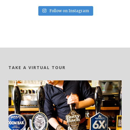
Follow on Instagram
TAKE A VIRTUAL TOUR