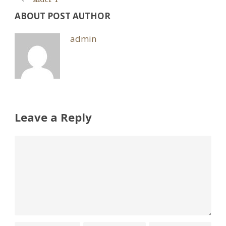
ABOUT POST AUTHOR
admin
Leave a Reply