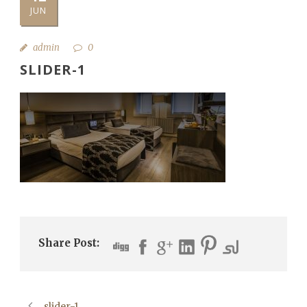
JUN
admin
0
SLIDER-1
Share Post:
slider-1