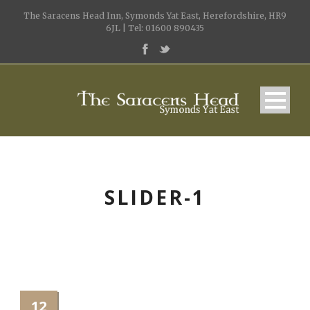
The Saracens Head Inn, Symonds Yat East, Herefordshire, HR9
6JL | Tel: 01600 890435
SLIDER-1
12