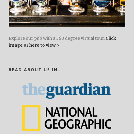
Explore our pub with a 360 degree virtual tour.
Click
image or here to view >
READ ABOUT US IN..