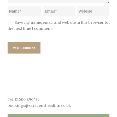
Save my name, email, and website in this browser for
the next time I comment.
Tel: 01600 890435
bookings@saracensheadinn.co.uk