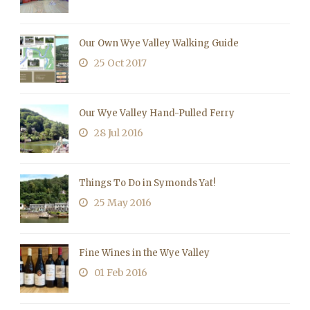
Our Own Wye Valley Walking Guide
25 Oct 2017
Our Wye Valley Hand-Pulled Ferry
28 Jul 2016
Things To Do in Symonds Yat!
25 May 2016
Fine Wines in the Wye Valley
01 Feb 2016