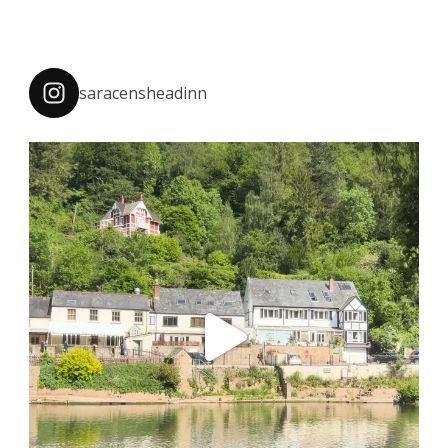
saracensheadinn