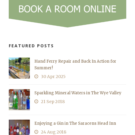
FEATURED POSTS
Hand Ferry Repair and Back In Action for
Summer!
30 Apr 2025
Sparkling Mineral Waters in The Wye Valley
21 Sep 2018
Enjoying a Gin in The Saracens Head Inn
24 Aug 2018