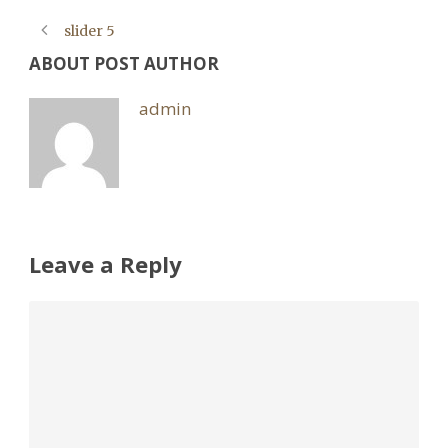
slider 5
ABOUT POST AUTHOR
admin
Leave a Reply