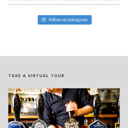
Follow on Instagram
TAKE A VIRTUAL TOUR