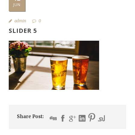
JUN
admin
0
SLIDER 5
Share Post: