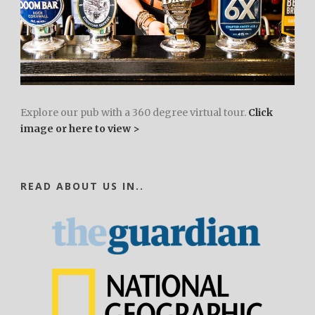
Explore our pub with a 360 degree virtual tour.
Click
image or here to view >
READ ABOUT US IN..