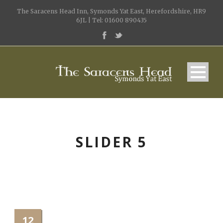
The Saracens Head Inn, Symonds Yat East, Herefordshire, HR9
6JL | Tel: 01600 890435
SLIDER 5
12