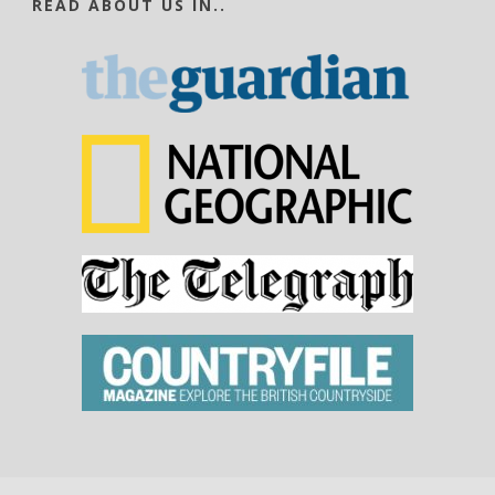
READ ABOUT US IN..