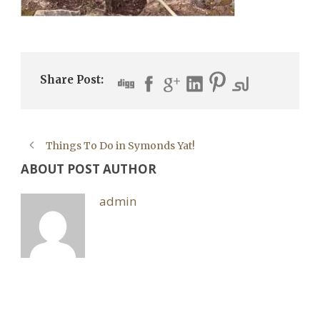
Share Post:
Things To Do in Symonds Yat!
ABOUT POST AUTHOR
admin