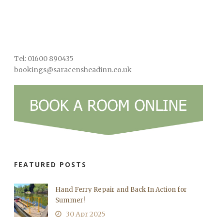
Tel: 01600 890435
bookings@saracensheadinn.co.uk
FEATURED POSTS
Hand Ferry Repair and Back In Action for
Summer!
30 Apr 2025