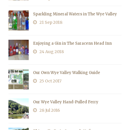
Sparkling Mineral Waters in The Wye Valley
21 Sep 2018
Enjoying a Gin in The Saracens Head Inn
24 Aug 2018
Our Own Wye Valley Walking Guide
25 Oct 2017
Our Wye Valley Hand-Pulled Ferry
28 Jul 2016