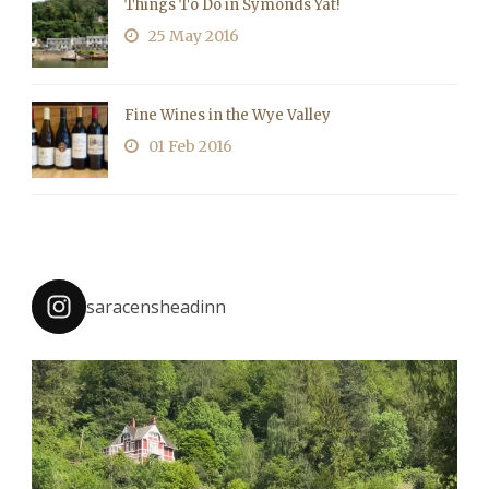
Things To Do in Symonds Yat!
25 May 2016
Fine Wines in the Wye Valley
01 Feb 2016
saracensheadinn