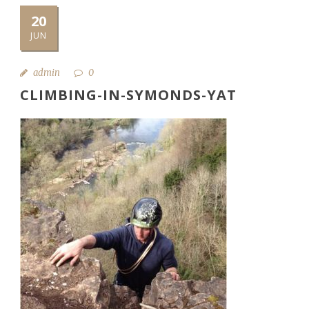
20
JUN
admin
0
CLIMBING-IN-SYMONDS-YAT