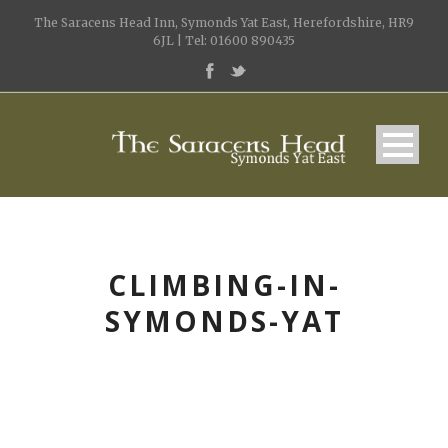
The Saracens Head Inn, Symonds Yat East, Herefordshire, HR9
6JL | Tel: 01600 890435
CLIMBING-IN-
SYMONDS-YAT