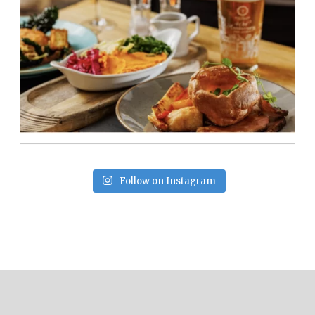
Follow on Instagram