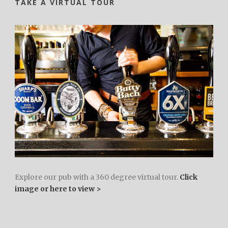
TAKE A VIRTUAL TOUR
Explore our pub with a 360 degree virtual tour.
Click
image or here to view >