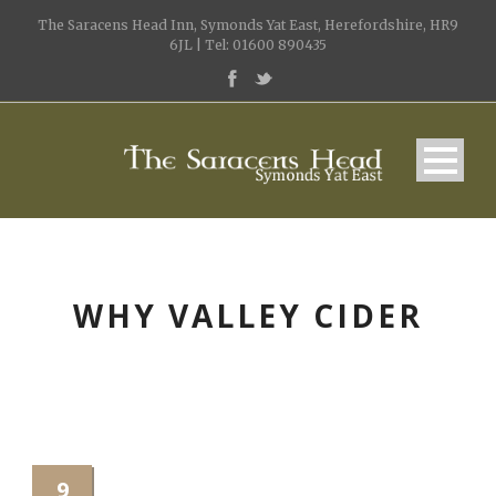
The Saracens Head Inn, Symonds Yat East, Herefordshire, HR9
6JL | Tel: 01600 890435
WHY VALLEY CIDER
9