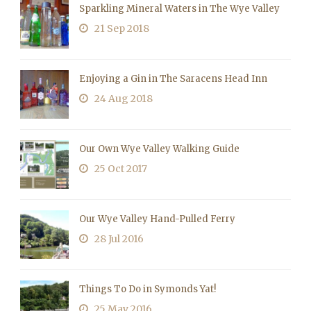
Sparkling Mineral Waters in The Wye Valley
21 Sep 2018
Enjoying a Gin in The Saracens Head Inn
24 Aug 2018
Our Own Wye Valley Walking Guide
25 Oct 2017
Our Wye Valley Hand-Pulled Ferry
28 Jul 2016
Things To Do in Symonds Yat!
25 May 2016