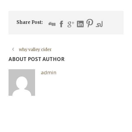
Share Post:
why valley cider
ABOUT POST AUTHOR
admin