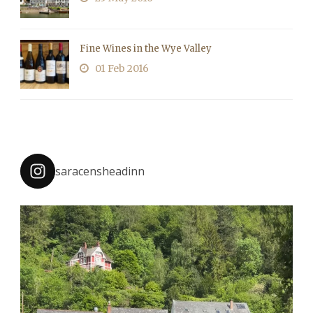
Fine Wines in the Wye Valley
01 Feb 2016
saracensheadinn