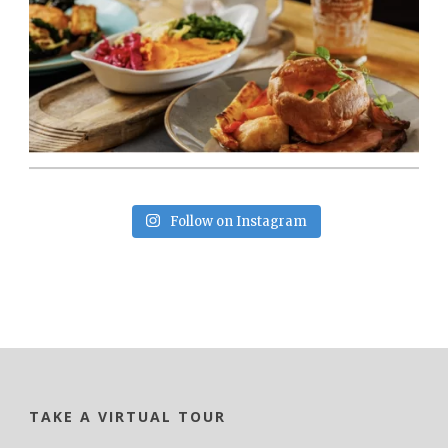
Follow on Instagram
TAKE A VIRTUAL TOUR