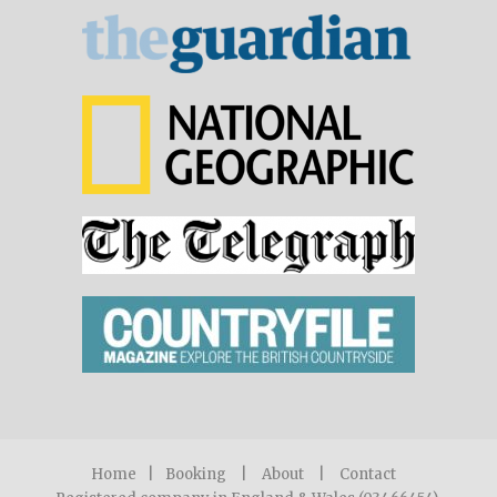
Home
|
Booking
|
About
|
Contact