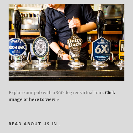
Explore our pub with a 360 degree virtual tour.
Click
image or here to view >
READ ABOUT US IN..