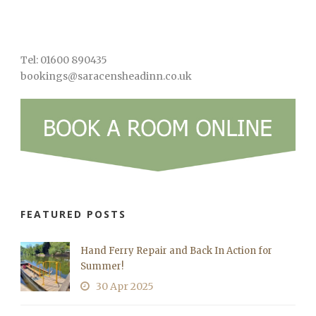
Tel: 01600 890435
bookings@saracensheadinn.co.uk
FEATURED POSTS
Hand Ferry Repair and Back In Action for
Summer!
30 Apr 2025