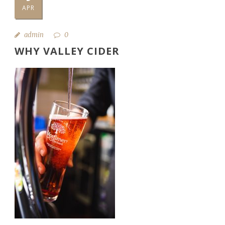
APR
admin
0
WHY VALLEY CIDER