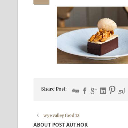
Share Post:
wye valley food 12
ABOUT POST AUTHOR