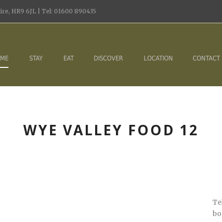
re, HR9 6JL | Tel: 01600 890435
ME
STAY
EAT
DISCOVER
LOCATION
CONTACT
WYE VALLEY FOOD 12
Te
bo