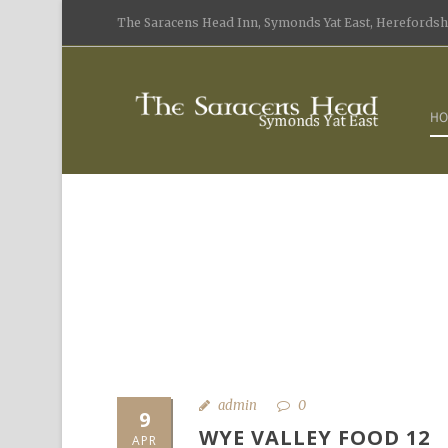
The Saracens Head Inn, Symonds Yat East, Herefordshi
HO
admin
0
9
WYE VALLEY FOOD 12
APR