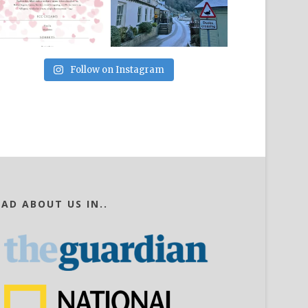
Follow on Instagram
EAD ABOUT US IN..