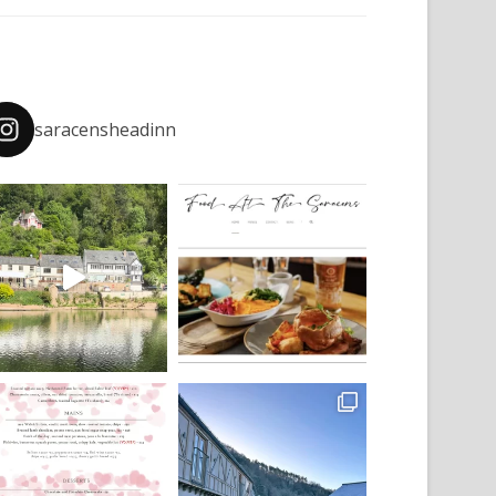
saracensheadinn