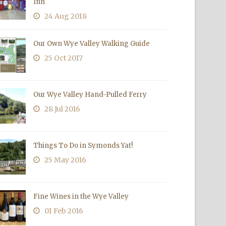
Inn
24 Aug 2018
Our Own Wye Valley Walking Guide
25 Oct 2017
Our Wye Valley Hand-Pulled Ferry
28 Jul 2016
Things To Do in Symonds Yat!
25 May 2016
Fine Wines in the Wye Valley
01 Feb 2016