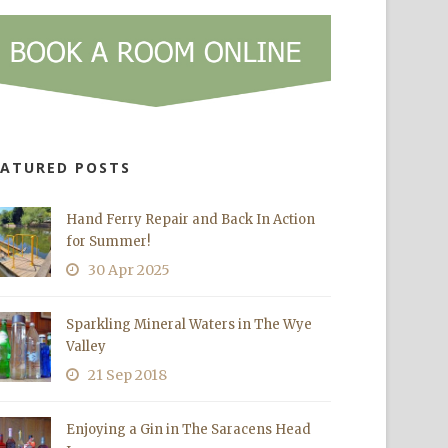
EATURED POSTS
Hand Ferry Repair and Back In Action
for Summer!
30 Apr 2025
Sparkling Mineral Waters in The Wye
Valley
21 Sep 2018
Enjoying a Gin in The Saracens Head