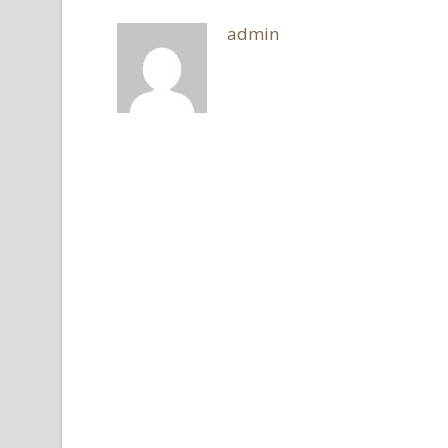
admin