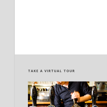
TAKE A VIRTUAL TOUR