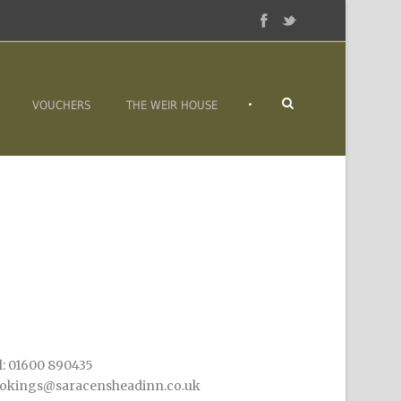
•
VOUCHERS
THE WEIR HOUSE
l: 01600 890435
okings@saracensheadinn.co.uk