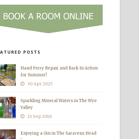
EATURED POSTS
Hand Ferry Repair and Back In Action
for Summer!
30 Apr 2025
Sparkling Mineral Waters in The Wye
Valley
21 Sep 2018
Enjoying a Gin in The Saracens Head