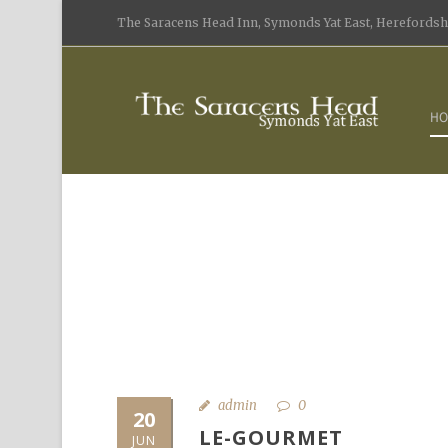
The Saracens Head Inn, Symonds Yat East, Herefordshi
HO
admin
0
20
LE-GOURMET
JUN