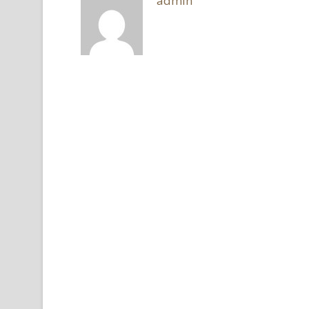
admin