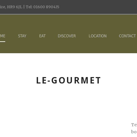
re, HR9 6JL | Tel: 01600 890435
ME
STAY
EAT
DISCOVER
LOCATION
CONTACT
LE-GOURMET
Te
bo