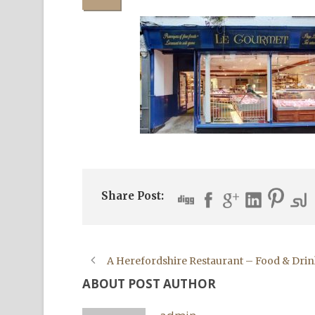
Share Post:
A Herefordshire Restaurant – Food & Drin
ABOUT POST AUTHOR