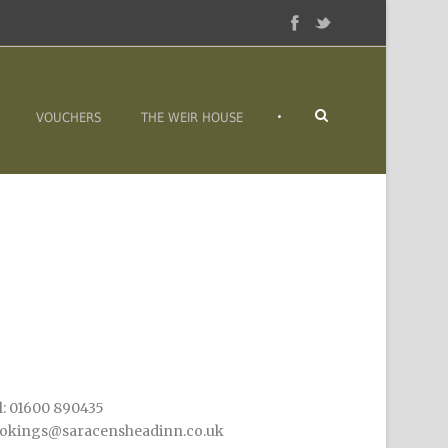
•
VOUCHERS
THE WEIR HOUSE
l: 01600 890435
okings@saracensheadinn.co.uk