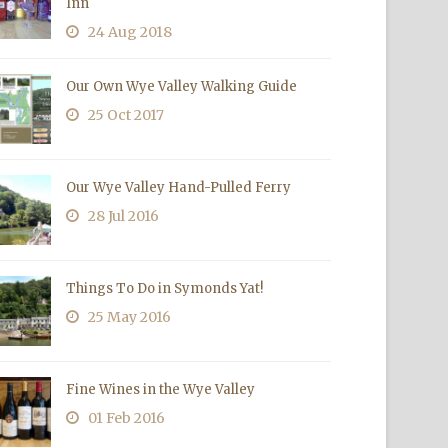
Inn
24 Aug 2018
Our Own Wye Valley Walking Guide
25 Oct 2017
Our Wye Valley Hand-Pulled Ferry
28 Jul 2016
Things To Do in Symonds Yat!
25 May 2016
Fine Wines in the Wye Valley
01 Feb 2016