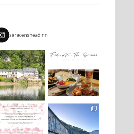
saracensheadinn