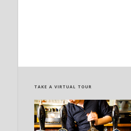
TAKE A VIRTUAL TOUR