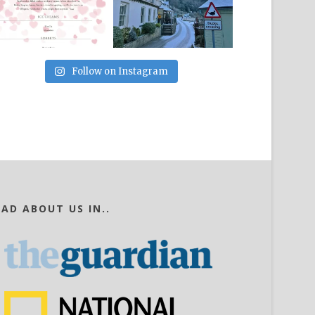
Follow on Instagram
EAD ABOUT US IN..