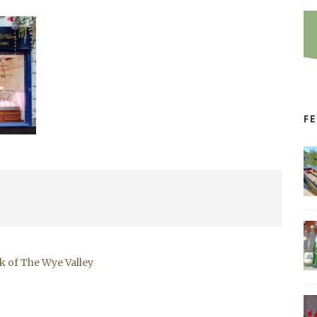
F
k of The Wye Valley