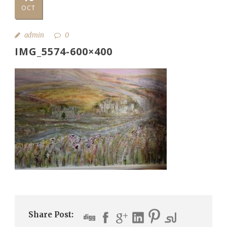
OCT
admin
0
IMG_5574-600×400
Share Post: