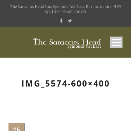
The Saracens Head Inn, Symonds Yat East, Herefordshire, HR9
6JL | Tel: 01600 890435
IMG_5574-600×400
16