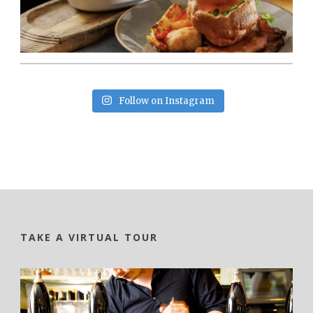
Follow on Instagram
TAKE A VIRTUAL TOUR