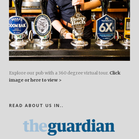
Explore our pub with a 360 degree virtual tour.
Click
image or here to view >
READ ABOUT US IN..