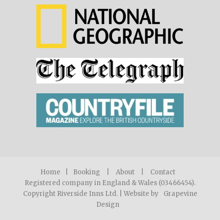
Home
|
Booking
|
About
|
Contact
Registered company in England & Wales (03466454).
Copyright Riverside Inns Ltd. | Website by
Grapevine
Design