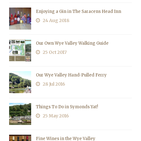
Enjoying a Gin in The Saracens Head Inn
24 Aug 2018
Our Own Wye Valley Walking Guide
25 Oct 2017
Our Wye Valley Hand-Pulled Ferry
28 Jul 2016
Things To Do in Symonds Yat!
25 May 2016
Fine Wines in the Wye Valley