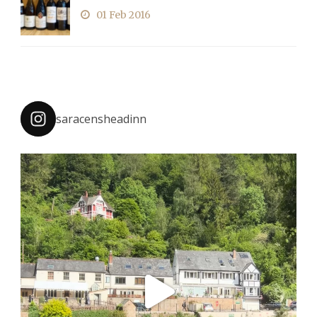
01 Feb 2016
saracensheadinn