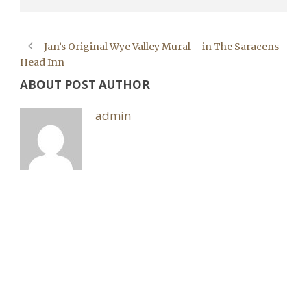
Jan’s Original Wye Valley Mural – in The Saracens
Head Inn
ABOUT POST AUTHOR
admin