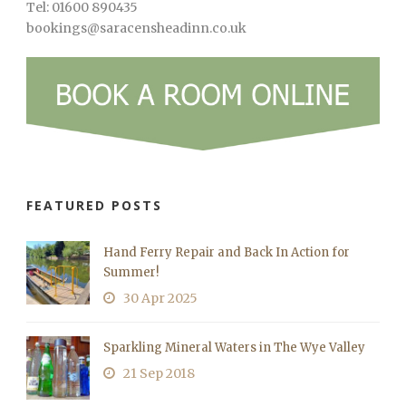
Tel: 01600 890435
bookings@saracensheadinn.co.uk
FEATURED POSTS
Hand Ferry Repair and Back In Action for
Summer!
30 Apr 2025
Sparkling Mineral Waters in The Wye Valley
21 Sep 2018