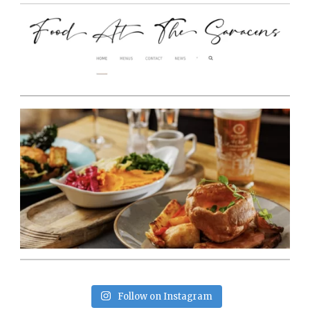
Follow on Instagram