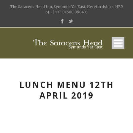
The Saracens Head Inn, Symonds Yat East, Herefordshire, HR9
6JL | Tel: 01600 890435
LUNCH MENU 12TH
APRIL 2019