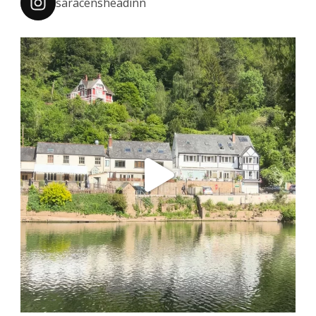
saracensheadinn