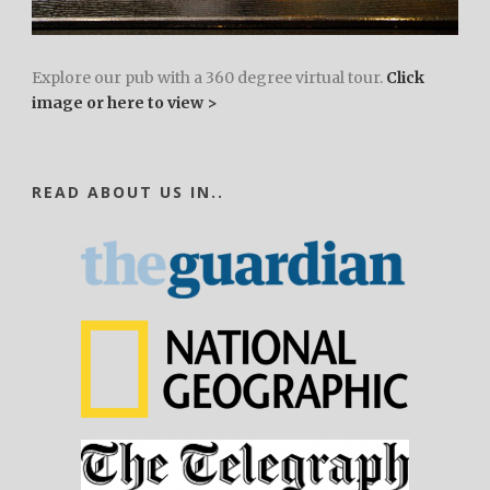
Explore our pub with a 360 degree virtual tour.
Click
image or here to view >
READ ABOUT US IN..