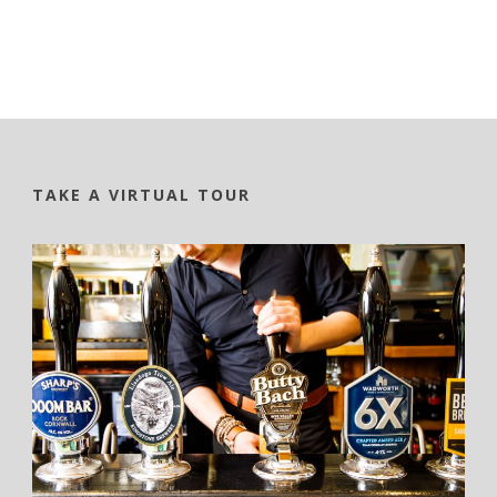
TAKE A VIRTUAL TOUR