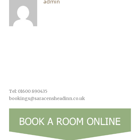
admin
Tel: 01600 890435
bookings@saracensheadinn.co.uk