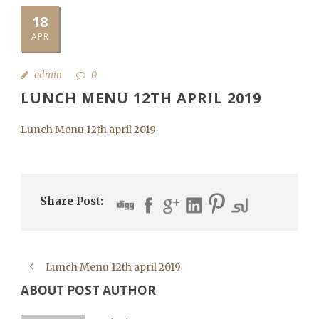
18
APR
admin
0
LUNCH MENU 12TH APRIL 2019
Lunch Menu 12th april 2019
Share Post:
Lunch Menu 12th april 2019
ABOUT POST AUTHOR