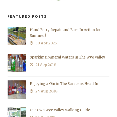
FEATURED POSTS
Hand Ferry Repair and Back In Action for
Summer!
30 Apr 2025
Sparkling Mineral Waters in The Wye Valley
21 Sep 2018
Enjoying a Gin in The Saracens Head Inn
24 Aug 2018
Our Own Wye Valley Walking Guide