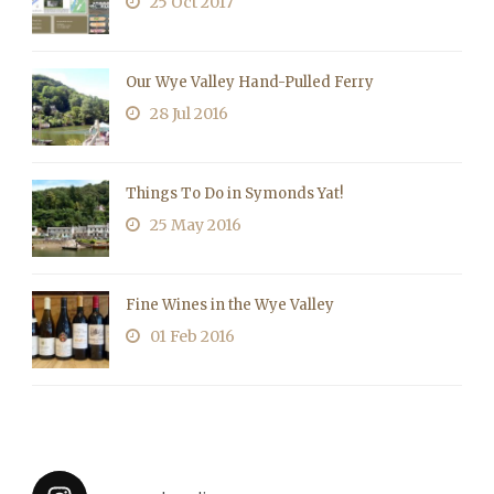
25 Oct 2017
Our Wye Valley Hand-Pulled Ferry
28 Jul 2016
Things To Do in Symonds Yat!
25 May 2016
Fine Wines in the Wye Valley
01 Feb 2016