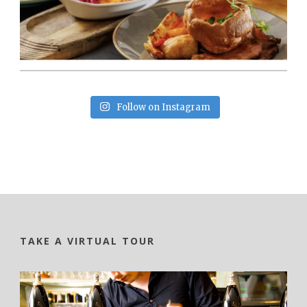
Follow on Instagram
TAKE A VIRTUAL TOUR