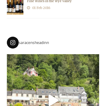
Fine Wines in the Wye Valley
01 Feb 2016
saracensheadinn