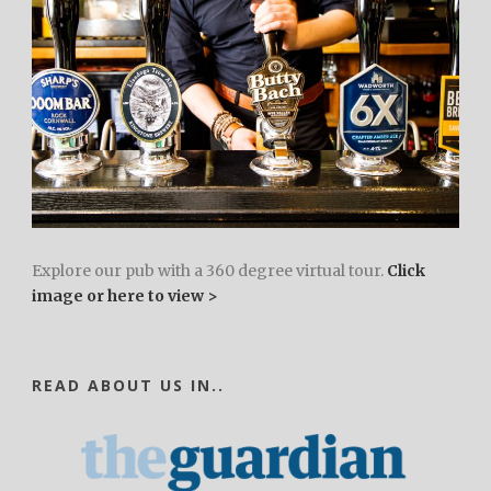
Explore our pub with a 360 degree virtual tour.
Click
image or here to view >
READ ABOUT US IN..