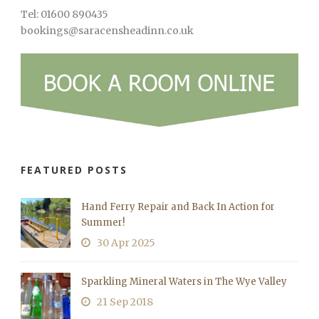
Tel: 01600 890435
bookings@saracensheadinn.co.uk
FEATURED POSTS
Hand Ferry Repair and Back In Action for
Summer!
30 Apr 2025
Sparkling Mineral Waters in The Wye Valley
21 Sep 2018