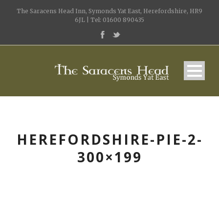
The Saracens Head Inn, Symonds Yat East, Herefordshire, HR9
6JL | Tel: 01600 890435
HEREFORDSHIRE-PIE-2-
300×199