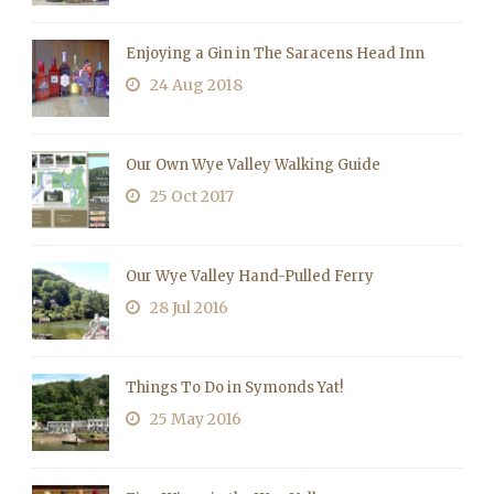
Enjoying a Gin in The Saracens Head Inn
24 Aug 2018
Our Own Wye Valley Walking Guide
25 Oct 2017
Our Wye Valley Hand-Pulled Ferry
28 Jul 2016
Things To Do in Symonds Yat!
25 May 2016