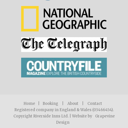
Home
|
Booking
|
About
|
Contact
Registered company in England & Wales (03466454).
Copyright Riverside Inns Ltd. | Website by
Grapevine
Design