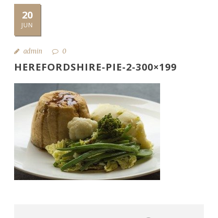
20
JUN
admin
0
HEREFORDSHIRE-PIE-2-300×199