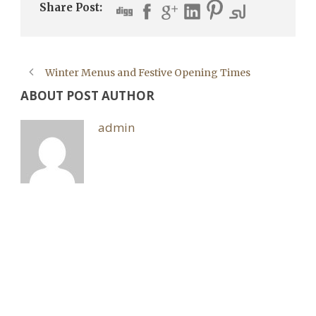
Share Post:
Winter Menus and Festive Opening Times
ABOUT POST AUTHOR
admin